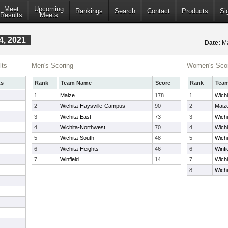
Meet
Upcoming
Rankings
Search
Contact
Products
Si
Results
Meets
4, 2021
Date:
Ma
lts
Men's Scoring
Women's Scor
ts
Rank
Team Name
Score
Rank
Tea
1
Maize
178
1
Wich
2
Wichita-Haysville-Campus
90
2
Maiz
3
Wichita-East
73
3
Wichi
4
Wichita-Northwest
70
4
Wich
5
Wichita-South
48
5
Wichi
6
Wichita-Heights
46
6
Winfi
7
Winfield
14
7
Wichi
8
Wichi