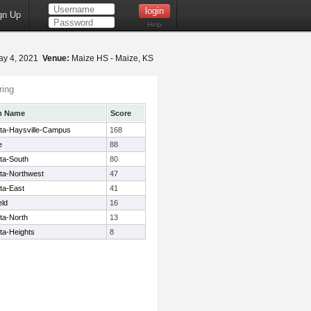
gn Up
Help
y 4, 2021
Venue:
Maize HS - Maize, KS
ing
m Name
Score
ita-Haysville-Campus
168
e
88
ta-South
80
ita-Northwest
47
ta-East
41
eld
16
ta-North
13
ta-Heights
8