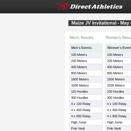
Maize JV Invitational - May 
Men's Results
Women's Resu
Men's Events
Women's Even
100 Meters
100 Meters
200 Meters
200 Meters
400 Meters
400 Meters
800 Meters
800 Meters
1600 Meters
1600 Meters
3200 Meters
3200 Meters
110 Hurdles
100 Hurdles
300 Hurdles
300 Hurdles
4 x 100 Relay
4 x 100 Relay
4 x 400 Relay
4 x 400 Relay
4 x 800 Relay
4 x 800 Relay
High Jump
High Jump
Pole Vault
Pole Vault