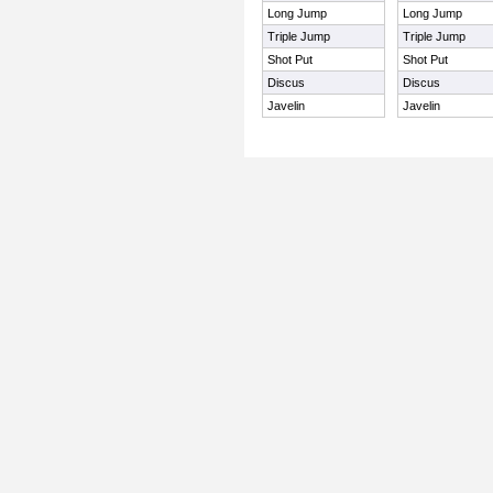
Long Jump
Long Jump
Triple Jump
Triple Jump
Shot Put
Shot Put
Discus
Discus
Javelin
Javelin