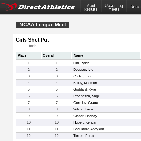
Meet
Upcoming
Ranki
Results
Meets
NCAA League Meet
Girls Shot Put
Finals:
Place
Overall
Name
1
1
Ohl, Rylan
2
2
Douglas, Ivie
3
3
Carter, Jaci
4
4
Kelley, Madison
5
5
Goddard, Kylie
6
6
Prochaska, Sage
7
7
Gormley, Grace
8
8
Wilson, Lacie
9
9
Gieber, Lindsay
10
10
Hubert, Kerigan
11
11
Beaumont, Addyson
12
12
Torres, Rosie