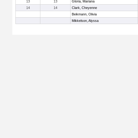
13
13
Gloria, Mariana
14
14
Clark, Cheyenne
Beikmann, Olivia
Mikkelson, Alyssa