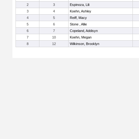
2
3
Espinoza, Lili
3
4
Koehn, Ashley
4
5
Reiff, Macy
5
6
Stone , Allie
6
7
Copeland, Addisyn
7
10
Koehn, Megan
8
12
Wilkinson, Brooklyn