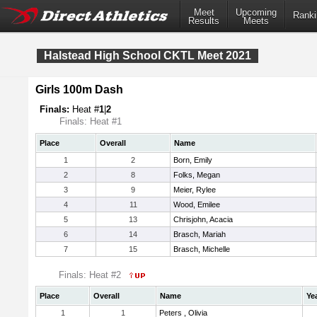
Meet
Upcoming
Ranki
Results
Meets
Halstead High School CKTL Meet 2021
Girls 100m Dash
Finals:
Heat #
1
|
2
Finals: Heat #1
Place
Overall
Name
1
2
Born, Emily
2
8
Folks, Megan
3
9
Meier, Rylee
4
11
Wood, Emilee
5
13
Chrisjohn, Acacia
6
14
Brasch, Mariah
7
15
Brasch, Michelle
Finals: Heat #2
Place
Overall
Name
Ye
1
1
Peters , Olivia