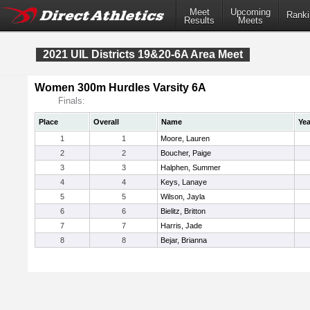
Meet
Upcoming
Ranki
Results
Meets
2021 UIL Districts 19&20-6A Area Meet
Women 300m Hurdles Varsity 6A
Finals:
Place
Overall
Name
Yea
1
1
Moore, Lauren
2
2
Boucher, Paige
3
3
Halphen, Summer
4
4
Keys, Lanaye
5
5
Wilson, Jayla
6
6
Bielitz, Britton
7
7
Harris, Jade
8
8
Bejar, Brianna