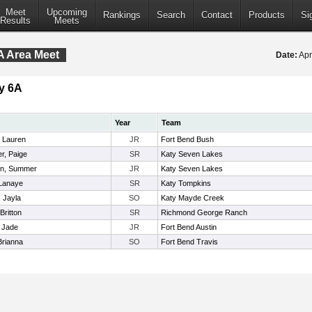
Meet
Upcoming
Rankings
Search
Contact
Products
Si
Results
Meets
A Area Meet
Date:
Apr
y 6A
Year
Team
 Lauren
JR
Fort Bend Bush
r, Paige
SR
Katy Seven Lakes
en, Summer
JR
Katy Seven Lakes
Lanaye
SR
Katy Tompkins
, Jayla
SO
Katy Mayde Creek
 Britton
SR
Richmond George Ranch
, Jade
JR
Fort Bend Austin
Brianna
SO
Fort Bend Travis