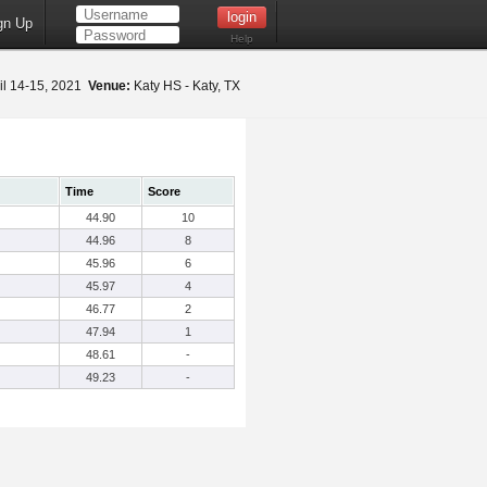
gn Up
Help
il 14-15, 2021
Venue:
Katy HS - Katy, TX
Time
Score
44.90
10
44.96
8
45.96
6
45.97
4
46.77
2
47.94
1
48.61
-
49.23
-