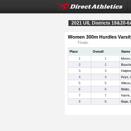
2021 UIL Districts 19&20-6
Women 300m Hurdles Varsit
Finals:
Place
Overall
Name
1
1
Moore,
2
2
Bouche
3
3
Halph
4
4
Keys, 
5
5
Wilson
6
6
Bielitz,
7
7
Harris
8
8
Bejar, 