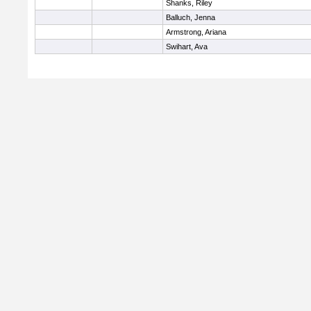
Shanks, Riley
Balluch, Jenna
Armstrong, Ariana
Swihart, Ava