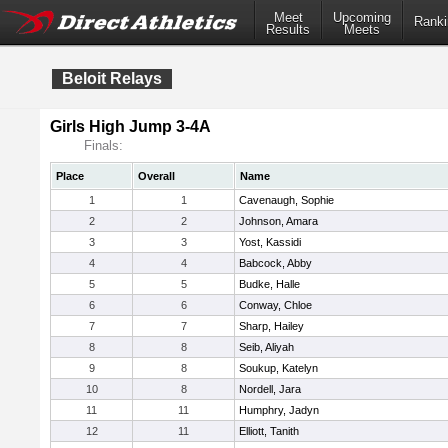
Meet
Upcoming
Ranki
Results
Meets
Beloit Relays
Girls High Jump 3-4A
Finals:
Place
Overall
Name
1
1
Cavenaugh, Sophie
2
2
Johnson, Amara
3
3
Yost, Kassidi
4
4
Babcock, Abby
5
5
Budke, Halle
6
6
Conway, Chloe
7
7
Sharp, Hailey
8
8
Seib, Aliyah
9
8
Soukup, Katelyn
10
8
Nordell, Jara
11
11
Humphry, Jadyn
12
11
Elliott, Tanith