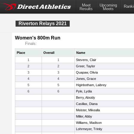
Meet
Upcoming
Ranki
Results
Meets
Riverton Relays 2021
Women's 800m Run
Finals:
Place
Overall
Name
1
1
Stevens, Clair
2
2
Greer, Taylor
3
3
Quapaw, Olivia
4
4
Jones, Grace
5
5
Higinbotham, Laibrey
6
6
Pyle, Lydia
Berry, Absidy
Casillas, Diana
Meister, Mikealla
Miller, Abby
Williams, Madison
Lohrmeyer, Trinity