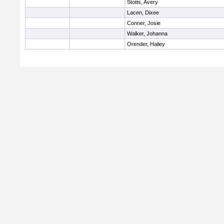
Stotts, Avery
Lacen, Dixee
Conner, Josie
Walker, Johanna
Orender, Hailey