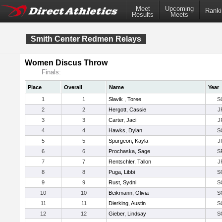
Meet
Upcoming
Ranki
Results
Meets
Smith Center Redmen Relays
Women Discus Throw
Finals:
Place
Overall
Name
Year
1
1
Slavik , Toree
S
2
2
Hergott, Cassie
J
3
3
Carter, Jaci
J
4
4
Hawks, Dylan
S
5
5
Spurgeon, Kayla
J
6
6
Prochaska, Sage
S
7
7
Rentschler, Tallon
J
8
8
Puga, Libbi
S
9
9
Rust, Sydni
S
10
10
Beikmann, Olivia
S
11
11
Dierking, Austin
S
12
12
Gieber, Lindsay
S