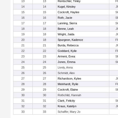
13
13
Rentschler, Tinley
F
14
14
Kugel, Kinsley
J
15
15
Cockroft, Haylee
S
16
16
Roth, Jacie
S
17
17
Lanning, Sierra
S
18
18
Benne, Leah
J
19
18
Wright, Jaida
J
20
18
Spurgeon, Kadence
F
21
21
Burda, Rebecca
J
22
22
Goddard, Kylie
F
23
23
Arment, Evea
S
24
24
Jones, Emma
S
25
25
Lively, Anna
26
26
Schmidt, Alex
27
27
Richardson, Kylee
J
28
28
Meinhardt, Rylie
F
29
29
Cockroft, Elaine
S
30
30
Rothchild, Hannah
31
31
Clark, Felicity
S
32
32
Kraus, Katelyn
J
33
33
Schaffer, Mary Jo