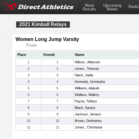
Meet
Upcoming
Ranki
Results
Meets
2021 Kimball Relays
Women Long Jump Varsity
Finals:
Place
Overall
Name
1
1
Wilson , Ablessin
2
2
Jones , Tekevia
3
3
Slack, Jadia
4
4
Kennedy, Jermiraha
5
5
Williams, Alalyah
6
6
Wallace, Mallory
7
7
Payne, TaNiya
8
8
Black, Saniya
9
9
Jackson , Amauri
10
10
Brown, DeAndrea
11
11
Jones , Christasia