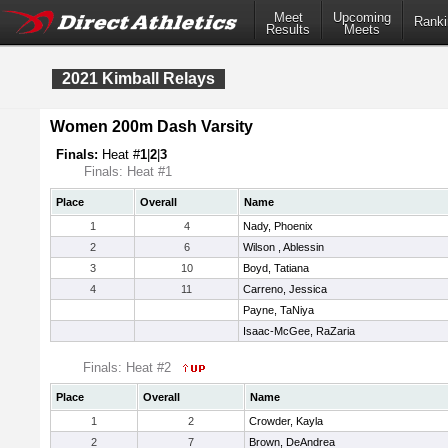
Meet
Upcoming
Ranki
Results
Meets
2021 Kimball Relays
Women 200m Dash Varsity
Finals:
Heat #
1
|
2
|
3
Finals: Heat #1
Place
Overall
Name
1
4
Nady, Phoenix
2
6
Wilson , Ablessin
3
10
Boyd, Tatiana
4
11
Carreno, Jessica
Payne, TaNiya
Isaac-McGee, RaZaria
Finals: Heat #2
Place
Overall
Name
1
2
Crowder, Kayla
2
7
Brown, DeAndrea