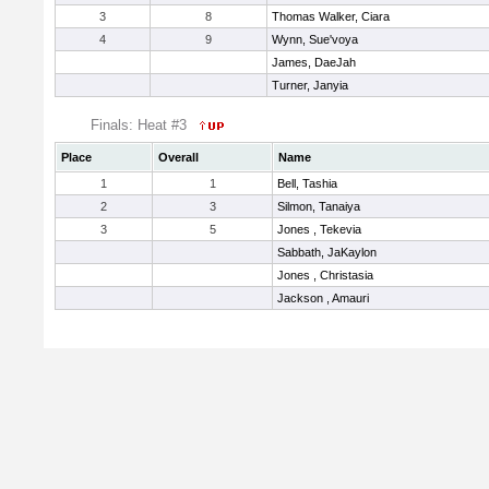
3
8
Thomas Walker, Ciara
4
9
Wynn, Sue'voya
James, DaeJah
Turner, Janyia
Finals: Heat #3
Place
Overall
Name
1
1
Bell, Tashia
2
3
Silmon, Tanaiya
3
5
Jones , Tekevia
Sabbath, JaKaylon
Jones , Christasia
Jackson , Amauri