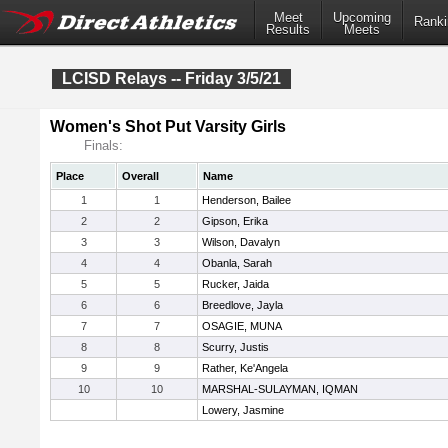
Meet
Upcoming
Ranki
Results
Meets
LCISD Relays -- Friday 3/5/21
Women's Shot Put Varsity Girls
Finals:
Place
Overall
Name
1
1
Henderson, Bailee
2
2
Gipson, Erika
3
3
Wilson, Davalyn
4
4
Obanla, Sarah
5
5
Rucker, Jaida
6
6
Breedlove, Jayla
7
7
OSAGIE, MUNA
8
8
Scurry, Justis
9
9
Rather, Ke'Angela
10
10
MARSHAL-SULAYMAN, IQMAN
Lowery, Jasmine