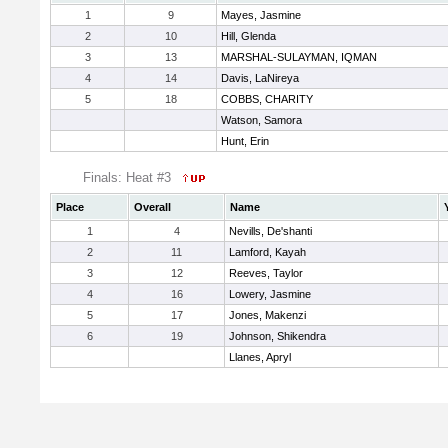
1
9
Mayes, Jasmine
2
10
Hill, Glenda
3
13
MARSHAL-SULAYMAN, IQMAN
4
14
Davis, LaNireya
5
18
COBBS, CHARITY
Watson, Samora
Hunt, Erin
Finals: Heat #3
Place
Overall
Name
1
4
Nevills, De'shanti
2
11
Lamford, Kayah
3
12
Reeves, Taylor
4
16
Lowery, Jasmine
5
17
Jones, Makenzi
6
19
Johnson, Shikendra
Llanes, Apryl