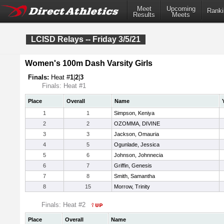
Meet
Upcoming
Ranki
Results
Meets
LCISD Relays -- Friday 3/5/21
Women's 100m Dash Varsity Girls
Finals:
Heat #
1
|
2
|
3
Finals: Heat #1
Place
Overall
Name
1
1
Simpson, Keniya
2
2
OZOMMA, DIVINE
3
3
Jackson, Omauria
4
5
Ogunlade, Jessica
5
6
Johnson, Johnnecia
6
7
Griffin, Genesis
7
8
Smith, Samantha
8
15
Morrow, Trinity
Finals: Heat #2
Place
Overall
Name