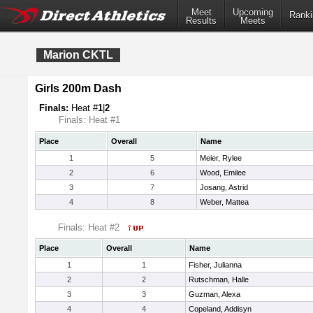
Meet
Upcoming
Ranki
Results
Meets
Marion CKTL
Girls 200m Dash
Finals:
Heat #
1
|
2
Finals: Heat #1
Place
Overall
Name
1
5
Meier, Rylee
2
6
Wood, Emilee
3
7
Josang, Astrid
4
8
Weber, Mattea
Finals: Heat #2
Place
Overall
Name
1
1
Fisher, Julianna
2
2
Rutschman, Halle
3
3
Guzman, Alexa
4
4
Copeland, Addisyn