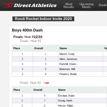
Meet
Upcoming
Ranki
Results
Meets
Routt Rocket Indoor Invite 2020
Boys 400m Dash
Finals:
Heat #
1
|
2
|
3
|
4
Finals: Heat #1
Place
Overall
Name
Ye
1
1
Marsh, Cody
2
2
Allen, Jameson
3
3
Parkhill, Owen
4
5
Bateman, Will
5
9
Flowers, Bodie
Finals: Heat #2
Place
Overall
Name
1
6
Escapa, Isaac
2
7
Orwig, Kieth
3
8
Hecox, Elijah