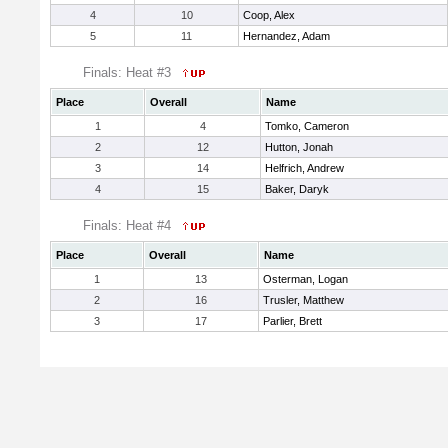
4
10
Coop, Alex
5
11
Hernandez, Adam
Finals: Heat #3
Place
Overall
Name
1
4
Tomko, Cameron
2
12
Hutton, Jonah
3
14
Helfrich, Andrew
4
15
Baker, Daryk
Finals: Heat #4
Place
Overall
Name
1
13
Osterman, Logan
2
16
Trusler, Matthew
3
17
Parlier, Brett