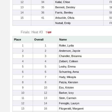
12
34
Kallal, Chloe
F
13
35
Bennett, Destiny
S
14
36
Farris, Bentley
S
15
41
Arbuckle, Olivia
S
Nuttall, Emily
F
Finals: Heat #3
Place
Overall
Name
1
1
Roller, Lydia
2
2
Anderson, Jaycie
3
3
Chandler, Breanna
4
4
Zeibert, Colleen
5
5
Leahy, Emma
6
6
Schuering, Anna
7
7
Hady, Mikayla
8
8
Patzia, Kiersten
9
10
Ess, Kristen
10
12
Barker, Izzy
11
13
Stein, Carmen
12
14
Fenoglio, Lauryn
13
16
Fitzgerald, Margaret