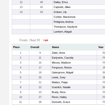
12
40
Dailey, Erica
13
42
Capriotti, Jillian
14
43
Gobart, Lily
Conlee, Mackenzie
Pettigrew, Andrea
Thompson, Kaytlynd
Lambert, Abigail
Finals: Heat #2
Place
Overall
Name
Year
1
9
Zlatic, Anna
S
2
11
Earlywine, Cassidy
F
3
15
Missey, Madison
F
4
17
Ferguson, Reese
J
5
18
Uptergrove, Abigail
S
6
20
Lewis, Zoey
S
7
21
Mattiuz, Paige
F
8
22
Goerlich, Natalie
S
9
23
Brady, Nora
F
10
27
Riven, Hailey
F
11
28
Dunseth, Grace
F