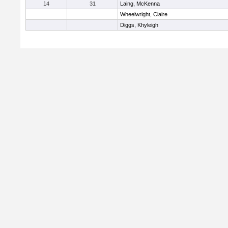
14
31
Laing, McKenna
Wheelwright, Claire
Diggs, Khyleigh