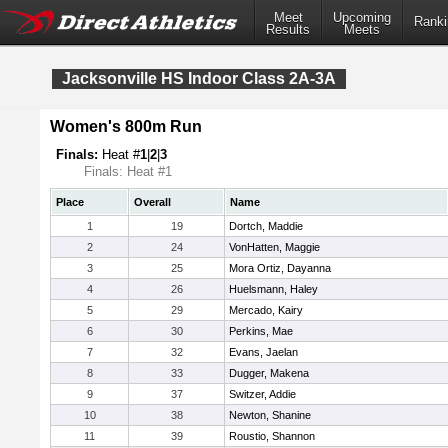
Meet
Upcoming
Ranki
Results
Meets
Jacksonville HS Indoor Class 2A-3A
Women's 800m Run
Finals:
Heat #
1
|
2
|
3
Finals: Heat #1
Place
Overall
Name
1
19
Dortch, Maddie
2
24
VonHatten, Maggie
3
25
Mora Ortiz, Dayanna
4
26
Huelsmann, Haley
5
29
Mercado, Kairy
6
30
Perkins, Mae
7
32
Evans, Jaelan
8
33
Dugger, Makena
9
37
Switzer, Addie
10
38
Newton, Shanine
11
39
Roustio, Shannon