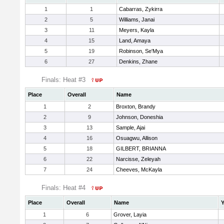
1
1
Cabarras, Zykirra
2
5
Williams, Janai
3
11
Meyers, Kayla
4
15
Land, Amaya
5
19
Robinson, Se'Mya
6
27
Denkins, Zhane
Finals: Heat #3
Place
Overall
Name
1
2
Broxton, Brandy
2
9
Johnson, Doneshia
3
13
Sample, Ajai
4
16
Osuagwu, Allison
5
18
GILBERT, BRIANNA
6
22
Narcisse, Zeleyah
7
24
Cheeves, McKayla
Finals: Heat #4
Place
Overall
Name
Y
1
6
Grover, Layia