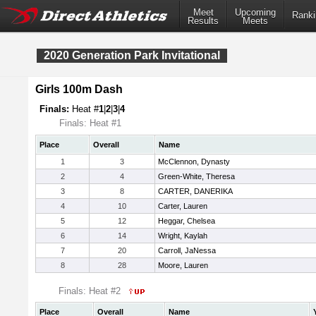
Meet
Upcoming
Ranki
Results
Meets
2020 Generation Park Invitational
Girls 100m Dash
Finals:
Heat #
1
|
2
|
3
|
4
Finals: Heat #1
Place
Overall
Name
1
3
McClennon, Dynasty
2
4
Green-White, Theresa
3
8
CARTER, DANERIKA
4
10
Carter, Lauren
5
12
Heggar, Chelsea
6
14
Wright, Kaylah
7
20
Carroll, JaNessa
8
28
Moore, Lauren
Finals: Heat #2
Place
Overall
Name