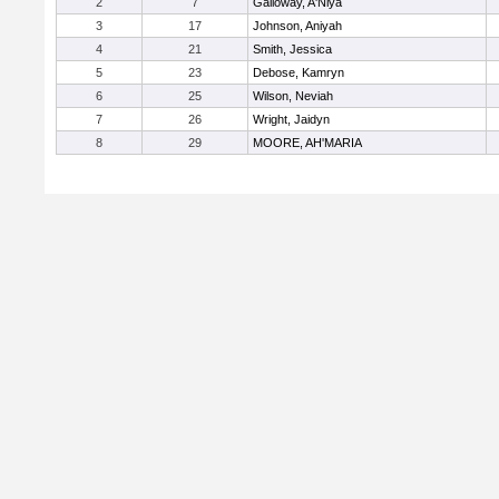
2
7
Galloway, A'Niya
3
17
Johnson, Aniyah
4
21
Smith, Jessica
5
23
Debose, Kamryn
6
25
Wilson, Neviah
7
26
Wright, Jaidyn
8
29
MOORE, AH'MARIA