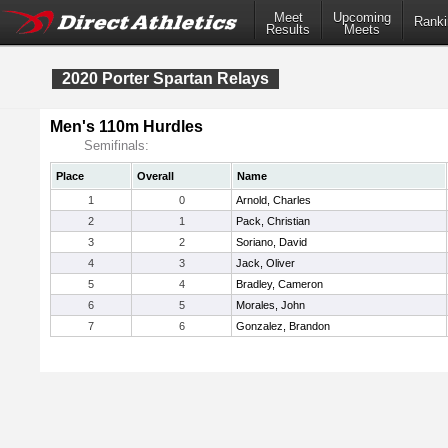
Meet
Upcoming
Ranki
Results
Meets
2020 Porter Spartan Relays
Men's 110m Hurdles
Semifinals:
Place
Overall
Name
1
0
Arnold, Charles
2
1
Pack, Christian
3
2
Soriano, David
4
3
Jack, Oliver
5
4
Bradley, Cameron
6
5
Morales, John
7
6
Gonzalez, Brandon