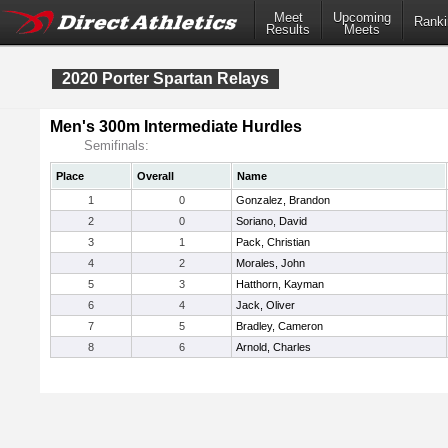
Meet
Upcoming
Ranki
Results
Meets
2020 Porter Spartan Relays
Men's 300m Intermediate Hurdles
Semifinals:
Place
Overall
Name
1
0
Gonzalez, Brandon
2
0
Soriano, David
3
1
Pack, Christian
4
2
Morales, John
5
3
Hatthorn, Kayman
6
4
Jack, Oliver
7
5
Bradley, Cameron
8
6
Arnold, Charles