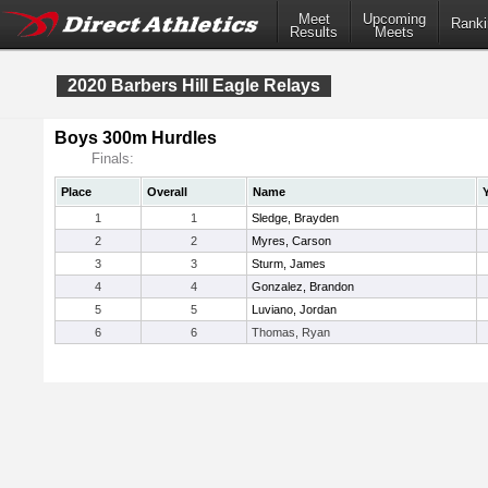
Meet
Upcoming
Ranki
Results
Meets
2020 Barbers Hill Eagle Relays
Boys 300m Hurdles
Finals:
Place
Overall
Name
1
1
Sledge, Brayden
2
2
Myres, Carson
3
3
Sturm, James
4
4
Gonzalez, Brandon
5
5
Luviano, Jordan
6
6
Thomas, Ryan