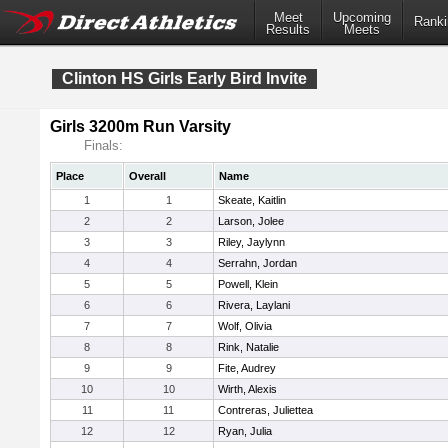
Meet
Upcoming
Ranki
Results
Meets
Clinton HS Girls Early Bird Invite
Girls 3200m Run Varsity
Finals:
Place
Overall
Name
1
1
Skeate, Kaitlin
2
2
Larson, Jolee
3
3
Riley, Jaylynn
4
4
Serrahn, Jordan
5
5
Powell, Klein
6
6
Rivera, Laylani
7
7
Wolf, Olivia
8
8
Rink, Natalie
9
9
Fite, Audrey
10
10
Wirth, Alexis
11
11
Contreras, Juliettea
12
12
Ryan, Julia