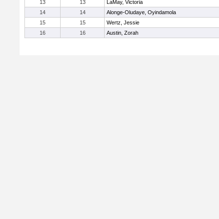
13
13
LaMay, Victoria
14
14
Alonge-Oludaye, Oyindamola
15
15
Wertz, Jessie
16
16
Austin, Zorah