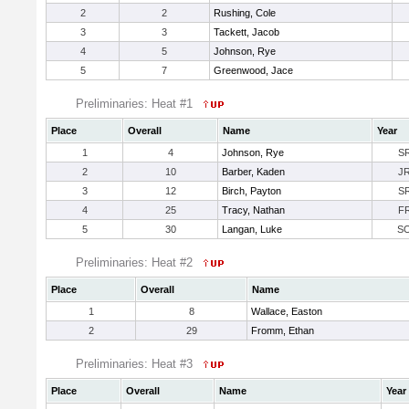
2
2
Rushing, Cole
3
3
Tackett, Jacob
4
5
Johnson, Rye
5
7
Greenwood, Jace
Preliminaries: Heat #1
Place
Overall
Name
Year
1
4
Johnson, Rye
S
2
10
Barber, Kaden
J
3
12
Birch, Payton
S
4
25
Tracy, Nathan
F
5
30
Langan, Luke
S
Preliminaries: Heat #2
Place
Overall
Name
1
8
Wallace, Easton
2
29
Fromm, Ethan
Preliminaries: Heat #3
Place
Overall
Name
Year