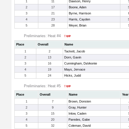
1
11
Dawson, Henry
2
17
Boone, Aden
3
21
Byrne, Harrison
4
23
Harris, Cayden
5
28
Meyer, Brian
Preliminaries: Heat #4
Place
Overall
Name
1
2
Tackett, Jacob
2
13
Dorn, Gavin
3
16
Cunningham, DaVeonte
4
19
Mays, Jervace
5
24
Hicks, Judd
Preliminaries: Heat #5
Place
Overall
Name
Year
1
7
Brown, Donsten
2
9
Gray, Hunter
3
15
Inlow, Caden
4
20
Paredes, Gabe
5
32
Coleman, David