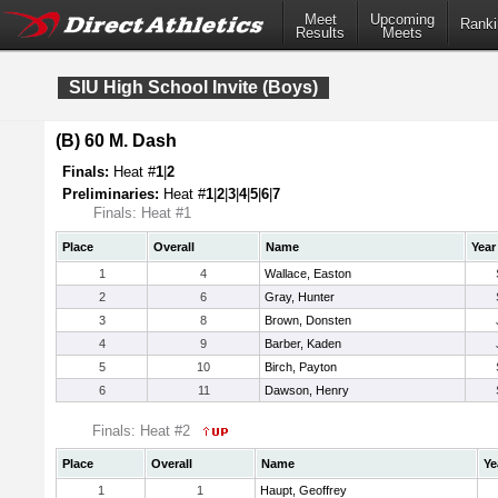
Meet
Upcoming
Ranki
Results
Meets
SIU High School Invite (Boys)
(B) 60 M. Dash
Finals:
Heat #
1
|
2
Preliminaries:
Heat #
1
|
2
|
3
|
4
|
5
|
6
|
7
Finals: Heat #1
Place
Overall
Name
Year
1
4
Wallace, Easton
2
6
Gray, Hunter
3
8
Brown, Donsten
4
9
Barber, Kaden
5
10
Birch, Payton
6
11
Dawson, Henry
Finals: Heat #2
Place
Overall
Name
Ye
1
1
Haupt, Geoffrey