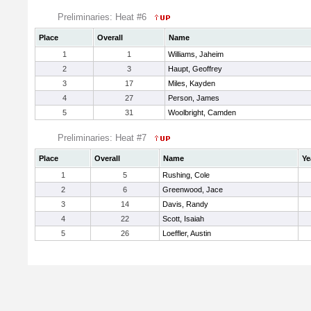
Preliminaries: Heat #6
Place
Overall
Name
1
1
Williams, Jaheim
2
3
Haupt, Geoffrey
3
17
Miles, Kayden
4
27
Person, James
5
31
Woolbright, Camden
Preliminaries: Heat #7
Place
Overall
Name
Ye
1
5
Rushing, Cole
2
6
Greenwood, Jace
3
14
Davis, Randy
4
22
Scott, Isaiah
5
26
Loeffler, Austin