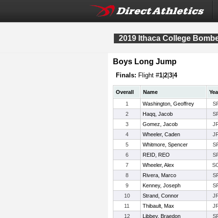
2019 Ithaca College Bomber
Boys Long Jump
Finals:
Flight #
1
|
2
|
3
|
4
Overall
Name
Yea
1
Washington, Geoffrey
S
2
Haqq, Jacob
S
3
Gomez, Jacob
J
4
Wheeler, Caden
J
5
Whitmore, Spencer
S
6
REID, REO
S
7
Wheeler, Alex
S
8
Rivera, Marco
S
9
Kenney, Joseph
S
10
Strand, Connor
J
11
Thibault, Max
J
12
Libbey, Braedon
S