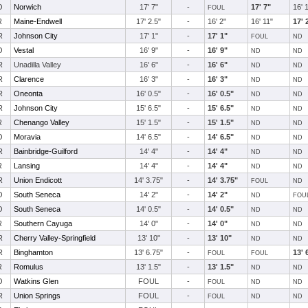
O
Norwich
17' 7"
-
17' 7"
16' 
FOUL
R
Maine-Endwell
17' 2.5"
-
16' 2"
16' 11"
17' 
R
Johnson City
17' 1"
-
17' 1"
FOUL
ND
O
Vestal
16' 9"
-
16' 9"
ND
ND
R
Unadilla Valley
16' 6"
-
16' 6"
ND
ND
R
Clarence
16' 3"
-
16' 3"
ND
ND
R
Oneonta
16' 0.5"
-
16' 0.5"
ND
ND
R
Johnson City
15' 6.5"
-
15' 6.5"
ND
ND
R
Chenango Valley
15' 1.5"
-
15' 1.5"
ND
ND
O
Moravia
14' 6.5"
-
14' 6.5"
ND
ND
R
Bainbridge-Guilford
14' 4"
-
14' 4"
ND
ND
R
Lansing
14' 4"
-
14' 4"
ND
ND
R
Union Endicott
14' 3.75"
-
14' 3.75"
FOUL
ND
O
South Seneca
14' 2"
-
14' 2"
ND
FOU
O
South Seneca
14' 0.5"
-
14' 0.5"
ND
ND
R
Southern Cayuga
14' 0"
-
14' 0"
ND
ND
R
Cherry Valley-Springfield
13' 10"
-
13' 10"
ND
ND
R
Binghamton
13' 6.75"
-
13' 
FOUL
FOUL
R
Romulus
13' 1.5"
-
13' 1.5"
ND
ND
O
Watkins Glen
FOUL
-
FOUL
ND
ND
R
Union Springs
FOUL
-
FOUL
ND
ND