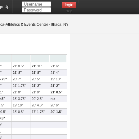
gn Up
Help
ca-Athletics & Events Center - Ithaca, NY
5"
21' 0.5"
21' 11"
21' 6"
5"
21' 8"
21' 8"
21' 4"
5.75"
20' 7"
20' 5"
19' 10"
0"
21' 1.75"
21' 2"
21' 2"
11"
21' 0"
21' 0"
21' 0.5"
9.5"
18' 3.75"
20' 2.5"
ND
0.5"
19' 10"
20' 4.5"
20' 6"
10.5"
18' 0.5"
17' 1.75"
20' 1.5"
9.5"
9"
L
8"