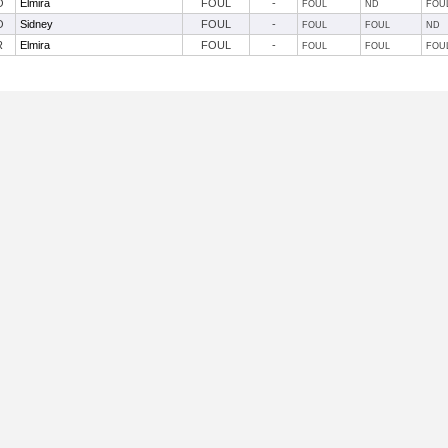
O
Elmira
FOUL
-
FOUL
ND
FOU
O
Sidney
FOUL
-
FOUL
FOUL
ND
R
Elmira
FOUL
-
FOUL
FOUL
FOU
Useful Links: