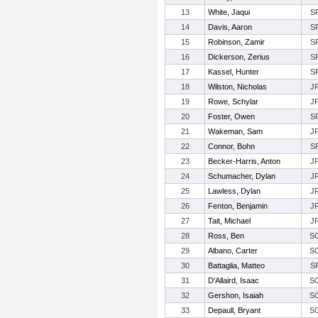
13
White, Jaqui
S
14
Davis, Aaron
S
15
Robinson, Zamir
S
16
Dickerson, Zerius
S
17
Kassel, Hunter
S
18
Wilston, Nicholas
J
19
Rowe, Schylar
J
20
Foster, Owen
S
21
Wakeman, Sam
J
22
Connor, Bohn
S
23
Becker-Harris, Anton
J
24
Schumacher, Dylan
J
25
Lawless, Dylan
J
26
Fenton, Benjamin
J
27
Tait, Michael
J
28
Ross, Ben
S
29
Albano, Carter
S
30
Battaglia, Matteo
S
31
D'Allaird, Isaac
S
32
Gershon, Isaiah
S
33
Depaull, Bryant
S