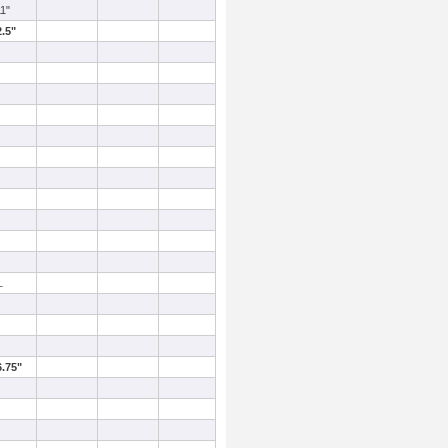
11"
2.5"
L
6.75"