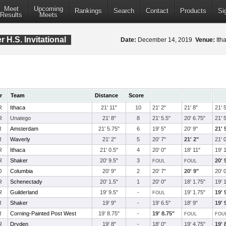
Meet
Upcoming
Rankings
Search
Contact
Products
Si
Results
Meets
 H.S. Invitational
Date:
December 14, 2019
Venue:
Itha
r
Team
Distance
Score
R
Ithaca
21' 11"
10
21' 2"
21' 8"
21' 
R
Unatego
21' 8"
8
21' 5.5"
20' 6.75"
21' 
R
Amsterdam
21' 5.75"
6
19' 5"
20' 9"
21' 
R
Waverly
21' 2"
5
20' 7"
21' 2"
21' 
R
Ithaca
21' 0.5"
4
20' 0"
18' 11"
19' 
R
Shaker
20' 9.5"
3
20' 
FOUL
FOUL
O
Columbia
20' 9"
2
20' 7"
20' 9"
20' 
R
Schenectady
20' 1.5"
1
20' 0"
18' 1.75"
19' 
R
Guilderland
19' 9.5"
-
19' 1.75"
19' 
FOUL
R
Shaker
19' 9"
-
19' 6.5"
18' 9"
19' 
R
Corning-Painted Post West
19' 8.75"
-
19' 8.75"
FOUL
FOU
R
Dryden
19' 8"
-
18' 0"
19' 4.75"
19' 