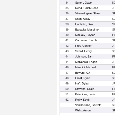
34
Sutton, Gabe
S
35
Reed, Caleb Reed
J
36
Visuvalingam, Shaun
S
37
Shah, Aarav
S
38
Lindholm, Skot
S
39
Battaglia, Massimo
S
40
Mackey, Peyton
F
41
Carpenter, Jacob
S
42
Frey, Connor
J
43
Scholl, Henry
S
44
Johnson, Sam
F
44
McDonald, Logan
J
46
Mancini, Michael
F
47
Bowers, CJ
S
48
Frost, Ryan
S
49
Haff, Dylan
J
50
Stevens, Caleb
F
51
Palacious, Louis
F
52
Reilly, Kevin
J
VanOstrand, Garrett
S
Wells, Aaron
S