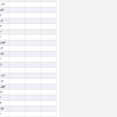
5.75"
6.5"
5"
0.5"
3"
1"
9"
8.75"
0.5"
7.5"
0"
11"
L
8.75"
6.5"
1.25"
10"
7"
8"
7.5"
0"