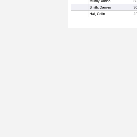
Mundy, Adrian
S
Smith, Damien
S
Hall, Collin
J