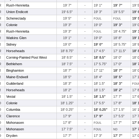
R
Rush-Henrietta
19' 7"
-
19' 1"
19' 7"
19' 
R
Union Endicott
19' 6.5"
-
19' 3"
19' 5.5"
19' 
R
Schenectady
19' 5"
-
19' 
FOUL
FOUL
R
Colonie
19' 3"
-
19' 0"
19' 3"
19' 
R
Rush-Henrietta
19' 3"
-
18' 4.75"
19' 
FOUL
R
Watkins Glen
19' 1"
-
19' 0"
18' 8"
19' 
R
Sidney
19' 0"
-
19' 0"
18' 5.75"
18' 
R
Horseheads
18' 8.75"
-
17' 4.5"
17' 11.5"
18' 
R
Corning-Painted Post West
18' 8.5"
-
18' 8.5"
18' 0"
18' 
R
Bethlehem
18' 7.5"
-
17' 5.75"
17' 0"
18' 
R
Binghamton
18' 7"
-
17' 11"
18' 7"
18' 
R
Maine-Endwell
18' 5"
-
18' 4"
18' 5"
17' 
R
Guilderland
18' 3"
-
18' 1.5"
18' 3"
FOU
R
Horseheads
18' 2"
-
18' 1.5"
18' 2"
17' 
R
Vestal
18' 1.5"
-
18' 1.5"
17' 7"
17' 
O
Colonie
18' 1.25"
-
17' 5.5"
17' 8"
18' 
O
Columbia
18' 0.25"
-
18' 0.25"
17' 1.5"
16' 
R
Clarence
17' 9"
-
17' 9"
17' 5.5"
17' 
O
Mohonasen
17' 8"
-
17' 7"
17' 
FOUL
O
Mohonasen
17' 7.5"
-
17' 
FOUL
ND
O
Dryden
17' 7"
-
17' 3"
17' 7"
17' 