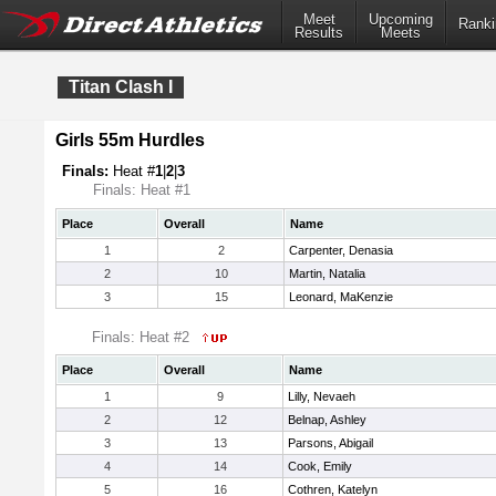
Meet
Upcoming
Ranki
Results
Meets
Titan Clash I
Girls 55m Hurdles
Finals:
Heat #
1
|
2
|
3
Finals: Heat #1
Place
Overall
Name
1
2
Carpenter, Denasia
2
10
Martin, Natalia
3
15
Leonard, MaKenzie
Finals: Heat #2
Place
Overall
Name
1
9
Lilly, Nevaeh
2
12
Belnap, Ashley
3
13
Parsons, Abigail
4
14
Cook, Emily
5
16
Cothren, Katelyn