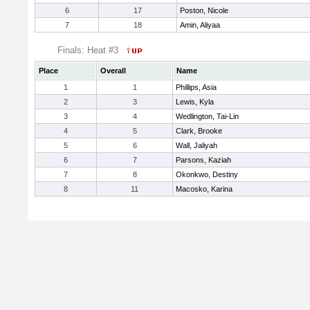
6
17
Poston, Nicole
7
18
Amin, Aliyaa
Finals: Heat #3
Place
Overall
Name
1
1
Phillips, Asia
2
3
Lewis, Kyla
3
4
Wedlington, Tai-Lin
4
5
Clark, Brooke
5
6
Wall, Jaliyah
6
7
Parsons, Kaziah
7
8
Okonkwo, Destiny
8
11
Macosko, Karina