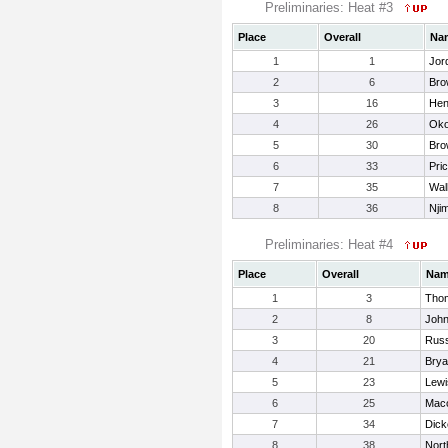
Preliminaries: Heat #3
Place
Overall
Na
1
1
Jor
2
6
Bro
3
16
Hen
4
26
Oko
5
30
Bro
6
33
Pri
7
35
Wal
8
36
Nji
Preliminaries: Heat #4
Place
Overall
Na
1
3
Tho
2
8
John
3
20
Russ
4
21
Brya
5
23
Lewi
6
25
Maco
7
34
Dick
8
38
Nort