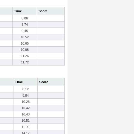
Time
Score
8.06
8.74
9.45
10.52
10.65
10.98
11.26
11.72
Time
Score
8.12
8.84
10.26
10.42
10.43
10.51
11.00
14.17