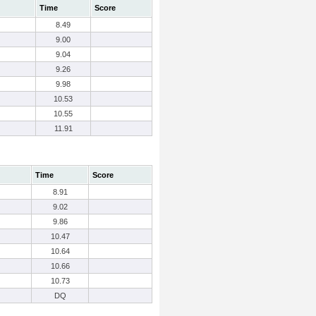
Time
Score
8.49
9.00
9.04
9.26
9.98
10.53
10.55
11.91
Time
Score
8.91
9.02
9.86
10.47
10.64
10.66
10.73
DQ