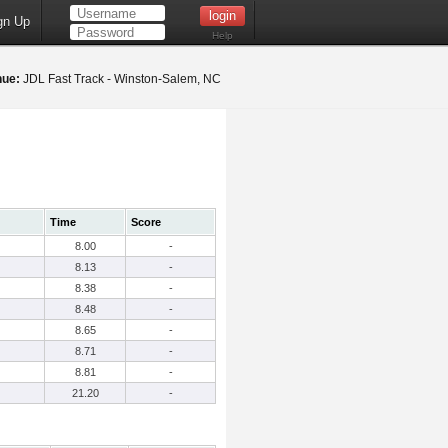
gn Up
Help
nue:
JDL Fast Track - Winston-Salem, NC
Time
Score
8.00
-
8.13
-
8.38
-
8.48
-
8.65
-
8.71
-
8.81
-
21.20
-