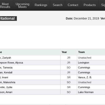
Meet
Upcoming
Rankings
Search
Contact
Products
Si
Results
Meets
tational
Date:
December 21, 2019
Ve
me
Year
Team
k, Zariyah
JR
Unattached
mpson Rowe, Alyssa
JR
Lexington
ix, Tamesia
SO
Cummings
an, Kendall
JR
Cummings
, Imani
SR
Vance, Z. B.
n, Makeshria
SO
Unattached
ette, Jydia
SR
Cummings
son, Amari
SO
Lake Norman