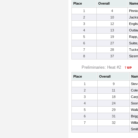
Place
Overall
Nam
1
4
Pinni
2
10
Jacks
3
12
Engli
4
13
Outla
5
19
Rapp
6
27
Suitte
7
28
Tucke
8
37
Sizem
Preliminaries: Heat #2
Place
Overall
Na
1
9
Stev
2
11
Col
3
18
Carp
4
24
Soor
5
29
Wall
6
31
Brig
7
32
Will
Smit