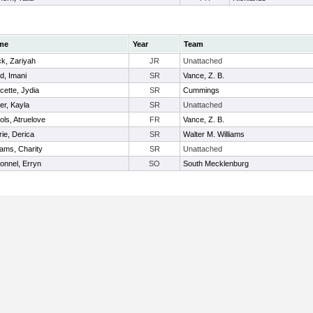
me
Year
Team
ck, Zariyah
JR
Unattached
d, Imani
SR
Vance, Z. B.
cette, Jydia
SR
Cummings
er, Kayla
SR
Unattached
ols, Atruelove
FR
Vance, Z. B.
rie, Derica
SR
Walter M. Williams
iams, Charity
SR
Unattached
onnel, Erryn
SO
South Mecklenburg