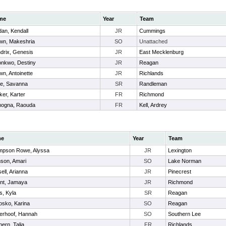
me
Year
Team
dan, Kendall
JR
Cummings
wn, Makeshria
SO
Unattached
drix, Genesis
JR
East Mecklenburg
nkwo, Destiny
JR
Reagan
wn, Antoinette
JR
Richlands
ce, Savanna
SR
Randleman
ker, Karter
FR
Richmond
mogna, Raouda
FR
Kell, Ardrey
me
Year
Team
mpson Rowe, Alyssa
JR
Lexington
son, Amari
SO
Lake Norman
ell, Arianna
JR
Pinecrest
nt, Jamaya
JR
Richmond
s, Kyla
SR
Reagan
sko, Karina
SO
Reagan
erhoof, Hannah
SO
Southern Lee
hern, Talia
FR
Richlands