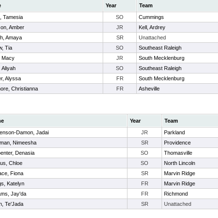
e
Year
Team
x, Tamesia
SO
Cummings
on, Amber
JR
Kell, Ardrey
sh, Amaya
SR
Unattached
w, Tia
SO
Southeast Raleigh
, Macy
JR
South Mecklenburg
, Aliyah
SO
Southeast Raleigh
r, Alyssa
FR
South Mecklenburg
ore, Christianna
FR
Asheville
me
Year
Team
enson-Damon, Jadai
JR
Parkland
eman, Nimeesha
SR
Providence
enter, Denasia
SO
Thomasville
us, Chloe
SO
North Lincoln
ace, Fiona
SR
Marvin Ridge
gs, Katelyn
FR
Marvin Ridge
iams, Jay'da
FR
Richmond
h, Te'Jada
SR
Unattached