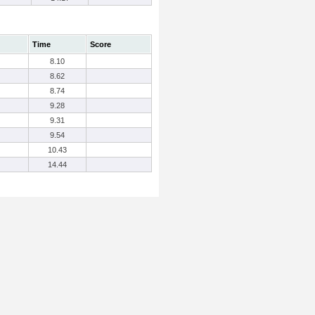
Time
Score
8.10
8.62
8.74
9.28
9.31
9.54
10.43
14.44