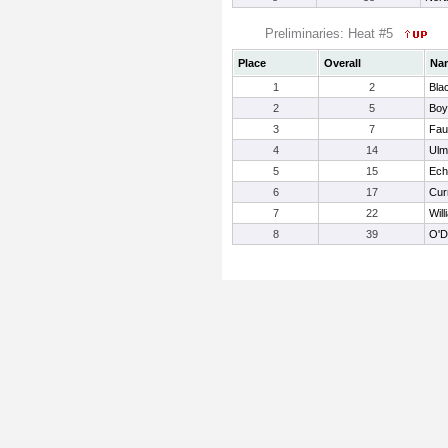
Preliminaries: Heat #5
Place
Overall
Na
1
2
Bla
2
5
Boy
3
7
Fau
4
14
Ulm
5
15
Ech
6
17
Cur
7
22
Will
8
39
O'D