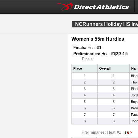
NCRunners Holiday HS Invi
Women's 55m Hurdles
Finals:
Heat #
1
Preliminaries:
Heat #
1
|
2
|
3
|
4
|
5
Finals:
Place
Overall
Na
1
1
Blac
2
2
Tho
3
3
Pinn
4
4
Jord
5
5
Boyd
6
6
Brow
7
7
Fauc
8
8
John
Preliminaries: Heat #1