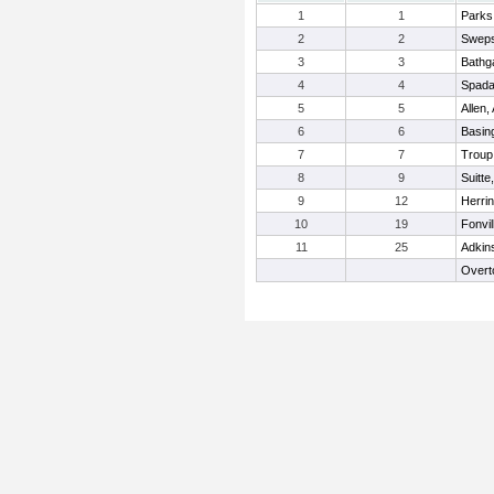
1
1
Parks
2
2
Sweps
3
3
Bathga
4
4
Spada
5
5
Allen,
6
6
Basing
7
7
Troup
8
9
Suitte
9
12
Herrin
10
19
Fonvil
11
25
Adkin
Overt