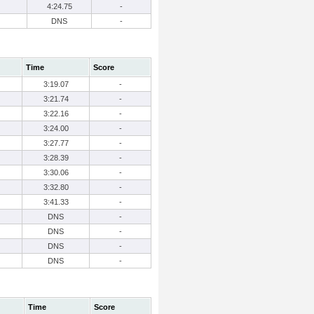
4:24.75
-
DNS
-
Time
Score
3:19.07
-
3:21.74
-
3:22.16
-
3:24.00
-
3:27.77
-
3:28.39
-
3:30.06
-
3:32.80
-
3:41.33
-
DNS
-
DNS
-
DNS
-
DNS
-
Time
Score