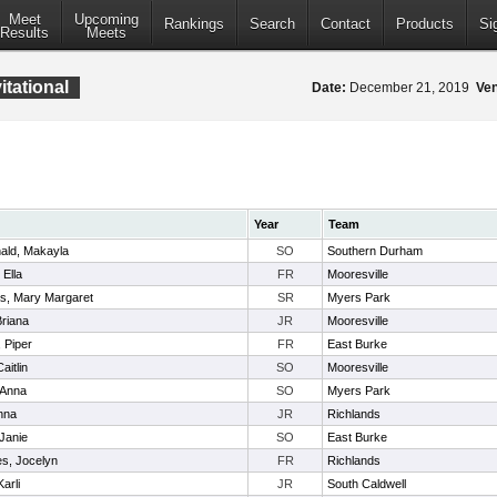
Meet
Upcoming
Rankings
Search
Contact
Products
Si
Results
Meets
tational
Date:
December 21, 2019
Ve
Year
Team
ld, Makayla
SO
Southern Durham
 Ella
FR
Mooresville
, Mary Margaret
SR
Myers Park
Briana
JR
Mooresville
 Piper
FR
East Burke
aitlin
SO
Mooresville
 Anna
SO
Myers Park
nna
JR
Richlands
 Janie
SO
East Burke
s, Jocelyn
FR
Richlands
arli
JR
South Caldwell