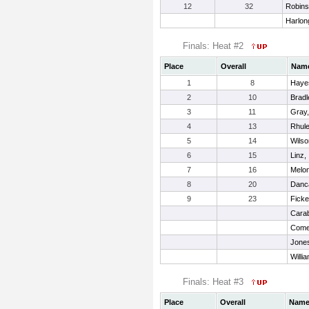
12
32
Robins
Harlon
Finals: Heat #2
Place
Overall
Nam
1
8
Hayes
2
10
Bradl
3
11
Gray
4
13
Rhule
5
14
Wilso
6
15
Linz, 
7
16
Melon
8
20
Danc
9
23
Ficke
Carab
Come
Jones
Willi
Finals: Heat #3
Place
Overall
Nam