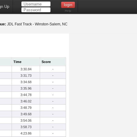
gn Up
Help
nue:
JDL Fast Track - Winston-Salem, NC
Time
Score
3:30.84
-
3:31.73
-
3:34.68
-
3:35.96
-
3:44.78
-
3:46.02
-
3:48.79
-
3:49.68
-
3:54.06
-
3:58.73
-
4:23.86
-