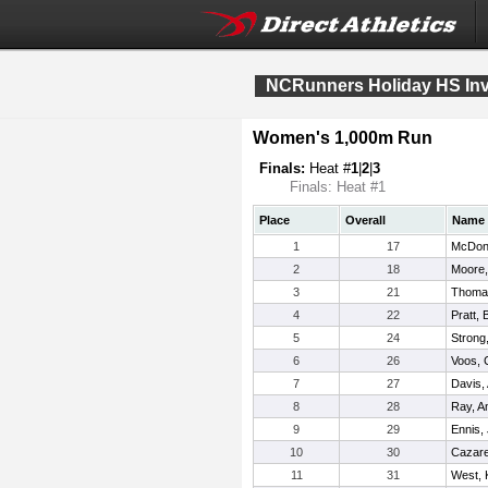
NCRunners Holiday HS Invi
Women's 1,000m Run
Finals:
Heat #
1
|
2
|
3
Finals: Heat #1
Place
Overall
Name
1
17
McDona
2
18
Moore,
3
21
Thomas
4
22
Pratt, 
5
24
Strong,
6
26
Voos, C
7
27
Davis,
8
28
Ray, A
9
29
Ennis,
10
30
Cazare
11
31
West, K