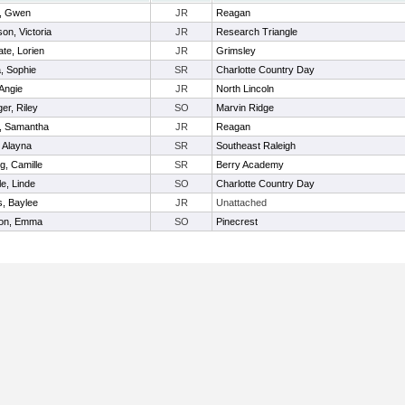
, Gwen
JR
Reagan
on, Victoria
JR
Research Triangle
te, Lorien
JR
Grimsley
, Sophie
SR
Charlotte Country Day
 Angie
JR
North Lincoln
er, Riley
SO
Marvin Ridge
, Samantha
JR
Reagan
, Alayna
SR
Southeast Raleigh
g, Camille
SR
Berry Academy
le, Linde
SO
Charlotte Country Day
s, Baylee
JR
Unattached
on, Emma
SO
Pinecrest