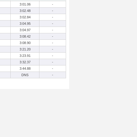
3:01.06
-
3:02.48
-
3:02.84
-
3:04.95
-
3:04.97
-
3:08.42
-
3:08.90
-
3:21.20
-
3:23.91
-
3:32.37
-
3:44.88
-
DNS
-