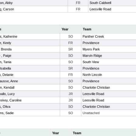
on, Abby
FR
South Caldwell
g, Carson
FR
Leesville Road
e
Year
Team
, Katherine
SO
Panther Creek
e, Keely
FR
Providence
, Brenda
SR
Myers Park
 , Paige
SO
Marvin Ridge
n, Tania
SO
South View
Isabella
SR
Providence
, Delanie
FR
North Lincoln
ausse, Anne
SO
Providence
n, Kendall
SO
Charlotte Christian
allo, Lucy
JR
Leesville Road
skey, Caroline
JR
Leesville Road
, Oliva
SO
Charlotte Christian
ams, Sadie
SO
Unattached
e
Year
Team