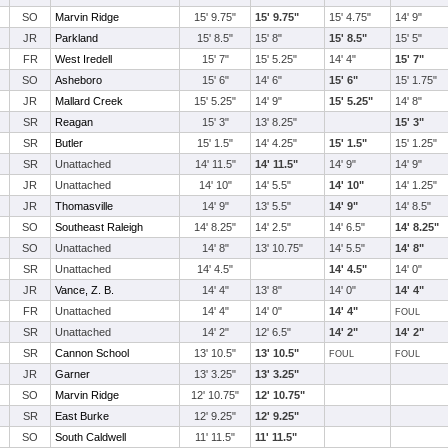
SO
Marvin Ridge
15' 9.75"
15' 9.75"
15' 4.75"
14' 9"
JR
Parkland
15' 8.5"
15' 8"
15' 8.5"
15' 5"
FR
West Iredell
15' 7"
15' 5.25"
14' 4"
15' 7"
SO
Asheboro
15' 6"
14' 6"
15' 6"
15' 1.75"
JR
Mallard Creek
15' 5.25"
14' 9"
15' 5.25"
14' 8"
SR
Reagan
15' 3"
13' 8.25"
15' 3"
SR
Butler
15' 1.5"
14' 4.25"
15' 1.5"
15' 1.25"
SR
Unattached
14' 11.5"
14' 11.5"
14' 9"
14' 9"
JR
Unattached
14' 10"
14' 5.5"
14' 10"
14' 1.25"
JR
Thomasville
14' 9"
13' 5.5"
14' 9"
14' 8.5"
SO
Southeast Raleigh
14' 8.25"
14' 2.5"
14' 6.5"
14' 8.25"
SO
Unattached
14' 8"
13' 10.75"
14' 5.5"
14' 8"
SR
Unattached
14' 4.5"
14' 4.5"
14' 0"
JR
Vance, Z. B.
14' 4"
13' 8"
14' 0"
14' 4"
FR
Unattached
14' 4"
14' 0"
14' 4"
FOUL
SR
Unattached
14' 2"
12' 6.5"
14' 2"
14' 2"
SR
Cannon School
13' 10.5"
13' 10.5"
FOUL
FOUL
JR
Garner
13' 3.25"
13' 3.25"
SO
Marvin Ridge
12' 10.75"
12' 10.75"
SR
East Burke
12' 9.25"
12' 9.25"
SO
South Caldwell
11' 11.5"
11' 11.5"