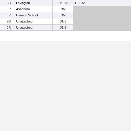
SO
Lexington
11' 6.5"
11' 6.5"
JR
Asheboro
NM
JR
Cannon School
NM
SO
Unattached
DNS
JR
Unattached
DNS