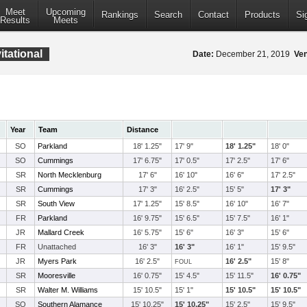
Meet
Upcoming
Rankings
Search
Contact
Products
Si
Results
Meets
tational
Date:
December 21, 2019
Ve
Year
Team
Distance
SO
Parkland
18' 1.25"
17' 9"
18' 1.25"
18' 0"
SO
Cummings
17' 6.75"
17' 0.5"
17' 2.5"
17' 6"
SR
North Mecklenburg
17' 6"
16' 10"
16' 6"
17' 2.5"
SR
Cummings
17' 3"
16' 2.5"
15' 5"
17' 3"
SR
South View
17' 1.25"
15' 8.5"
16' 10"
16' 7"
FR
Parkland
16' 9.75"
15' 6.5"
15' 7.5"
16' 1"
JR
Mallard Creek
16' 5.75"
15' 6"
16' 3"
15' 6"
FR
Unattached
16' 3"
16' 3"
16' 1"
15' 9.5"
JR
Myers Park
16' 2.5"
16' 2.5"
15' 8"
FOUL
SR
Mooresville
16' 0.75"
15' 4.5"
15' 11.5"
16' 0.75"
SR
Walter M. Williams
15' 10.5"
15' 1"
15' 10.5"
15' 10.5"
SO
Southern Alamance
15' 10.25"
15' 10.25"
15' 2.5"
15' 9.5"