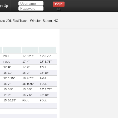
gn Up
Help
nue:
JDL Fast Track - Winston-Salem, NC
17' 9.25"
17' 6.75"
FOUL
17' 4"
17' 6.75"
FOUL
17' 6"
17' 4"
FOUL
16' 11"
16' 2"
16' 10"
17' 1.25"
16' 9.75"
PASS
16' 7"
16' 9.75"
FOUL
15' 5.5"
15' 5.5"
16' 5.75"
14' 9"
15' 7.5"
15' 10"
15' 10.75"
FOUL
FOUL