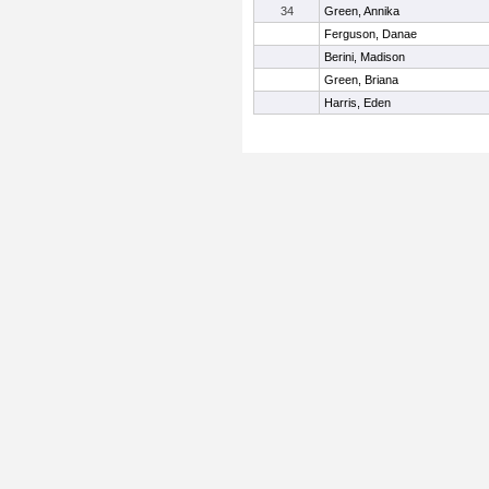
34
Green, Annika
Ferguson, Danae
Berini, Madison
Green, Briana
Harris, Eden