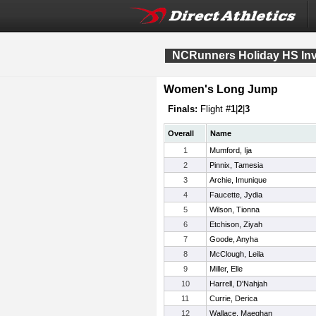
NCRunners Holiday HS Invi
Women's Long Jump
Finals:
Flight #
1
|
2
|
3
Overall
Name
1
Mumford, Ija
2
Pinnix, Tamesia
3
Archie, Imunique
4
Faucette, Jydia
5
Wilson, Tionna
6
Etchison, Ziyah
7
Goode, Anyha
8
McClough, Leila
9
Miller, Elle
10
Harrell, D'Nahjah
11
Currie, Derica
12
Wallace, Maeghan