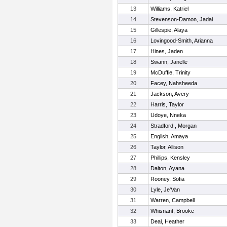
13
Williams, Katriel
14
Stevenson-Damon, Jadai
15
Gillespie, Alaya
16
Lovingood-Smith, Arianna
17
Hines, Jaden
18
Swann, Janelle
19
McDuffie, Trinity
20
Facey, Nahsheeda
21
Jackson, Avery
22
Harris, Taylor
23
Udoye, Nneka
24
Stradford , Morgan
25
English, Amaya
26
Taylor, Allison
27
Phillips, Kensley
28
Dalton, Ayana
29
Rooney, Sofia
30
Lyle, Je'Van
31
Warren, Campbell
32
Whisnant, Brooke
33
Deal, Heather