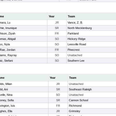
me
Year
Team
mara, Lu
JR
Vance, Z. B.
hie, Imunique
SR
North Mecklenburg
hison, Ziyah
FR
Parkland
mas, Abigail
SO
Hickory Ridge
ss, Nyla
SO
Leesville Road
Rae, Jordan
FR
Pinecrest
liams, Rayray
SO
Unattached
iz, Stefani
SO
Southern Lee
ame
Year
Team
lds, Milan
JR
Unattached
dd, Ani
SR
Southeast Raleigh
velle, Nina
SO
Unattached
oney, Sofia
SR
Cannon School
vington, Isis
FR
Richmond
ghes, Ella
JR
Grimsley