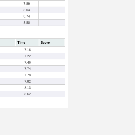
7.89
8.04
8.74
8.80
Time
Score
7.16
7.22
7.46
7.74
7.78
7.82
8.13
8.62