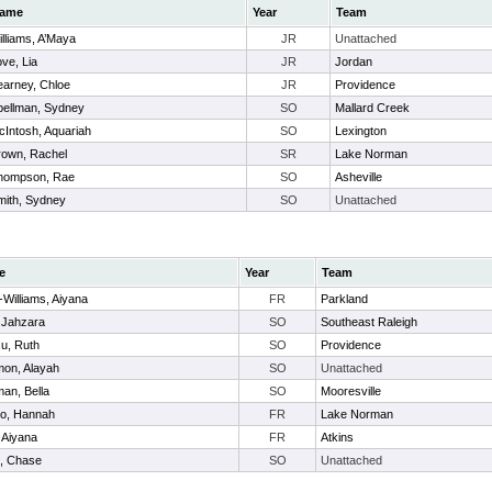
ame
Year
Team
lliams, A’Maya
JR
Unattached
ve, Lia
JR
Jordan
earney, Chloe
JR
Providence
pellman, Sydney
SO
Mallard Creek
cIntosh, Aquariah
SO
Lexington
rown, Rachel
SR
Lake Norman
hompson, Rae
SO
Asheville
mith, Sydney
SO
Unattached
e
Year
Team
Williams, Aiyana
FR
Parkland
 Jahzara
SO
Southeast Raleigh
u, Ruth
SO
Providence
mon, Alayah
SO
Unattached
an, Bella
SO
Mooresville
o, Hannah
FR
Lake Norman
 Aiyana
FR
Atkins
k, Chase
SO
Unattached