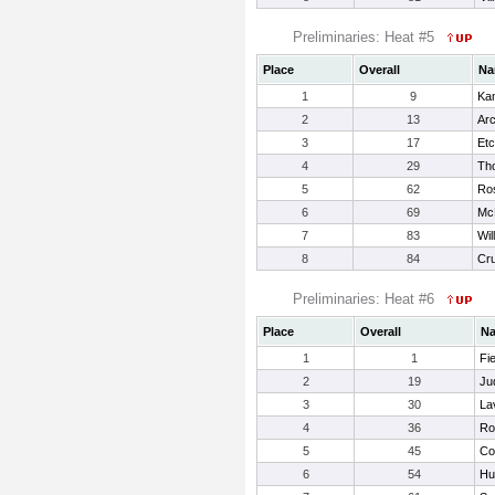
Preliminaries: Heat #5
Place
Overall
Na
1
9
Ka
2
13
Arc
3
17
Etc
4
29
Tho
5
62
Ro
6
69
Mc
7
83
Wil
8
84
Cru
Preliminaries: Heat #6
Place
Overall
N
1
1
Fie
2
19
Ju
3
30
La
4
36
Ro
5
45
Co
6
54
Hu