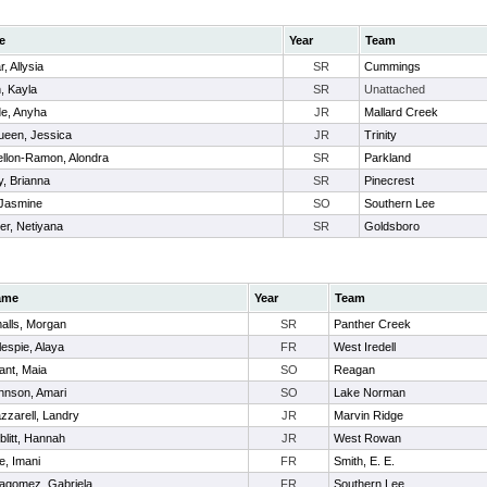
e
Year
Team
r, Allysia
SR
Cummings
, Kayla
SR
Unattached
e, Anyha
JR
Mallard Creek
een, Jessica
JR
Trinity
ellon-Ramon, Alondra
SR
Parkland
y, Brianna
SR
Pinecrest
 Jasmine
SO
Southern Lee
er, Netiyana
SR
Goldsboro
ame
Year
Team
alls, Morgan
SR
Panther Creek
lespie, Alaya
FR
West Iredell
ant, Maia
SO
Reagan
hnson, Amari
SO
Lake Norman
zzarell, Landry
JR
Marvin Ridge
blitt, Hannah
JR
West Rowan
e, Imani
FR
Smith, E. E.
llagomez, Gabriela
FR
Southern Lee