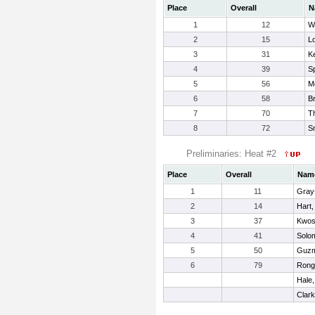
Place
Overall
N
1
12
Wi
2
15
Lo
3
31
K
4
39
S
5
56
M
6
58
B
7
70
T
8
72
S
Preliminaries: Heat #2
Place
Overall
Nam
1
11
Gray-
2
14
Hart,
3
37
Kwos
4
41
Solo
5
50
Guzm
6
79
Rong
Hale,
Clar