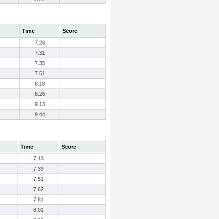
Time
Score
7.28
7.31
7.35
7.51
8.18
8.26
9.13
9.44
Time
Score
7.13
7.39
7.51
7.62
7.81
8.01