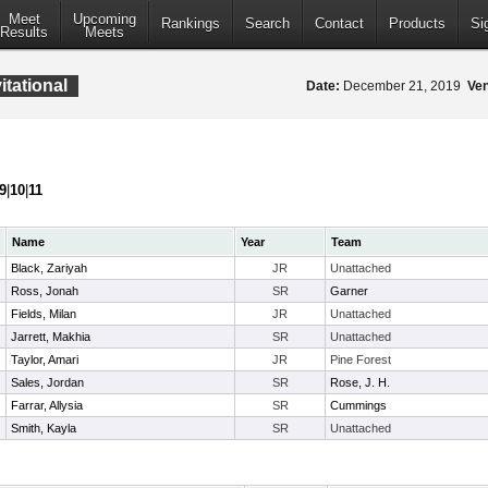
Meet
Upcoming
Rankings
Search
Contact
Products
Si
Results
Meets
tational
Date:
December 21, 2019
Ve
9
|
10
|
11
Name
Year
Team
Black, Zariyah
JR
Unattached
Ross, Jonah
SR
Garner
Fields, Milan
JR
Unattached
Jarrett, Makhia
SR
Unattached
Taylor, Amari
JR
Pine Forest
Sales, Jordan
SR
Rose, J. H.
Farrar, Allysia
SR
Cummings
Smith, Kayla
SR
Unattached