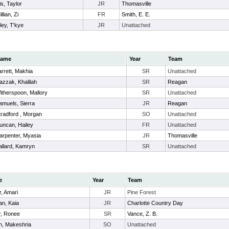
is, Taylor
JR
Thomasville
lian, Zi
FR
Smith, E. E.
ley, T'kye
JR
Unattached
ame
Year
Team
arrett, Makhia
SR
Unattached
azzak, Khalilah
SR
Reagan
itherspoon, Mallory
SR
Unattached
amuels, Sierra
JR
Reagan
tradford , Morgan
SO
Unattached
uncan, Hailey
FR
Unattached
arpenter, Myasia
JR
Thomasville
allard, Kamryn
SR
Unattached
e
Year
Team
r, Amari
JR
Pine Forest
n, Kaia
JR
Charlotte Country Day
r, Ronee
SR
Vance, Z. B.
n, Makeshria
SO
Unattached