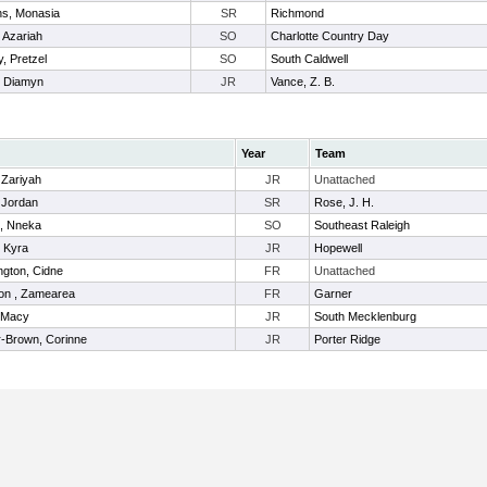
ns, Monasia
SR
Richmond
, Azariah
SO
Charlotte Country Day
, Pretzel
SO
South Caldwell
r, Diamyn
JR
Vance, Z. B.
Year
Team
 Zariyah
JR
Unattached
 Jordan
SR
Rose, J. H.
, Nneka
SO
Southeast Raleigh
, Kyra
JR
Hopewell
ngton, Cidne
FR
Unattached
on , Zamearea
FR
Garner
 Macy
JR
South Mecklenburg
-Brown, Corinne
JR
Porter Ridge