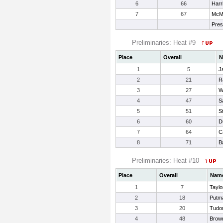
6
66
Harr
7
67
McMil
Pres
Preliminaries: Heat #9
Place
Overall
N
1
5
J
2
21
R
3
27
W
4
47
S
5
51
S
6
60
D
7
64
C
8
71
B
Preliminaries: Heat #10
Place
Overall
Nam
1
7
Taylo
2
18
Putma
3
20
Tudo
4
48
Brow