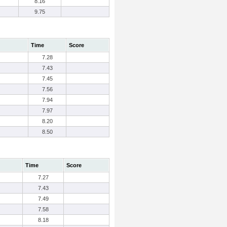
8.16
9.75
Time
Score
7.28
7.43
7.45
7.56
7.94
7.97
8.20
8.50
Time
Score
7.27
7.43
7.49
7.58
8.18