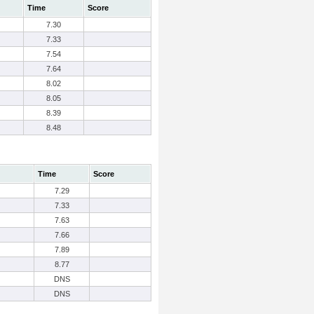
Time
Score
7.30
7.33
7.54
7.64
8.02
8.05
8.39
8.48
Time
Score
7.29
7.33
7.63
7.66
7.89
8.77
DNS
DNS