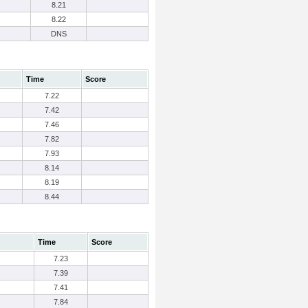
8.21
8.22
DNS
Time
Score
7.22
7.42
7.46
7.82
7.93
8.14
8.19
8.44
Time
Score
7.23
7.39
7.41
7.84