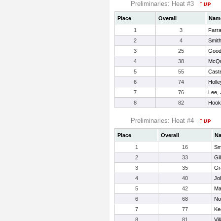
Preliminaries: Heat #3
Place
Overall
Nam
1
3
Farra
2
4
Smith
3
25
Good
4
38
McQu
5
55
Cast
6
74
Holle
7
76
Lee,
8
82
Hook
Preliminaries: Heat #4
Place
Overall
N
1
16
Sm
2
33
Gil
3
35
Gr
4
40
Jo
5
42
Ma
6
68
No
7
77
Ke
8
81
Vi