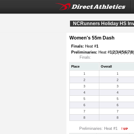
NCRunners Holiday HS Invi
Women's 55m Dash
Finals:
Heat #
1
Preliminaries:
Heat #
1
|
2
|
3
|
4
|
5
|
6
|
7
|
8
|
Finals:
Place
Overall
1
1
2
2
3
3
4
4
5
5
6
6
7
7
8
8
Preliminaries: Heat #1