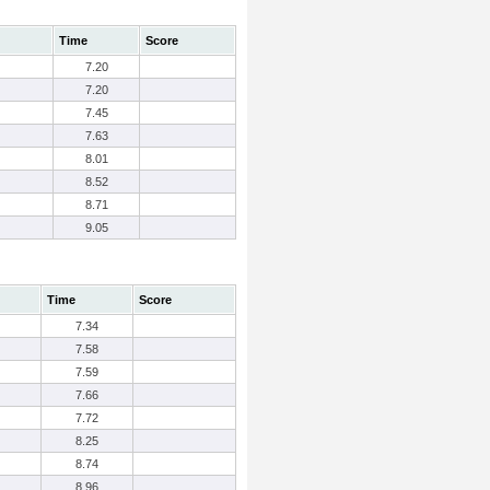
Time
Score
7.20
7.20
7.45
7.63
8.01
8.52
8.71
9.05
Time
Score
7.34
7.58
7.59
7.66
7.72
8.25
8.74
8.96