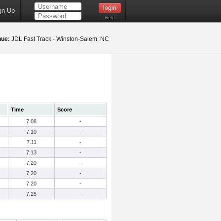
gn Up
Help
nue:
JDL Fast Track - Winston-Salem, NC
Time
Score
7.08
-
7.10
-
7.11
-
7.13
-
7.20
-
7.20
-
7.20
-
7.25
-