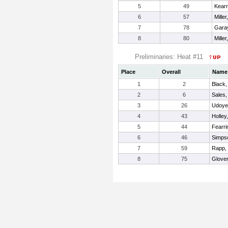
5
49
Kear
6
57
Miller
7
78
Garay
8
80
Mille
Preliminaries: Heat #11
Place
Overall
Name
1
2
Black,
2
6
Sales,
3
26
Udoye
4
43
Holley
5
44
Fearri
6
46
Simps
7
59
Rapp,
8
75
Glover