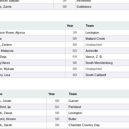
encer, Aalyiah
JR
Richmond
is, Zarrie
SR
Goldsboro
Year
Team
on Rowe, Alyssa
JR
Lexington
ia
SR
Mallard Creek
 Zariere
SR
Unattached
, Malaysia
SO
Asheville
 Deja
FR
Vance, Z. B.
y'Aices
SR
South Mecklenburg
on, Mykala
SR
Unattached
ry, Liza
SO
South Caldwell
me
Year
Team
, Jonah
SR
Garner
ord, Ija
SO
Parkland
in, Ziavia
SR
Lexington
ord, Kirsten
SR
Butler
in, Sarah
SR
Charlotte Country Day