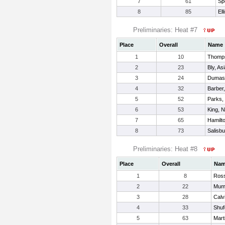
7
61
Sp
8
85
Ell
Preliminaries: Heat #7
Place
Overall
Name
1
10
Thomps
2
23
Bly, As
3
24
Dumas,
4
32
Barber
5
52
Parks,
6
53
King, N
7
65
Hamilt
8
73
Salisbu
Preliminaries: Heat #8
Place
Overall
Na
1
8
Ross
2
22
Mumf
3
28
Calv
4
33
Shuf
5
63
Mart