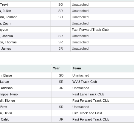
 Trevin
SO
Unattached
s, Julian
SR
Unattached
urn, Jamaari
SO
Unattached
e, Zach
Unattached
Teyvon
Fast Forward Track Club
, Joshua
SR
Unattached
on, Thomas
SR
Unattached
, James
JR
Unattached
Year
Team
n, Blaise
SO
Unattached
Nathan
SR
WVU Track Club
 Addison
JR
Unattached
ilippe, Pyno
Fast Lane Track Club
l , Kionee
Fast Forward Track Club
 Brett
SR
Unattached
n, Devin
Elite Track and Field
 Caleb
JR
Fast Forward Track Club