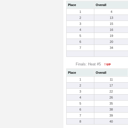
Place
Overall
1
4
2
13
3
15
4
16
5
19
6
20
7
34
Finals: Heat #5
Place
Overall
1
11
2
17
3
22
4
26
5
35
6
38
7
39
8
40