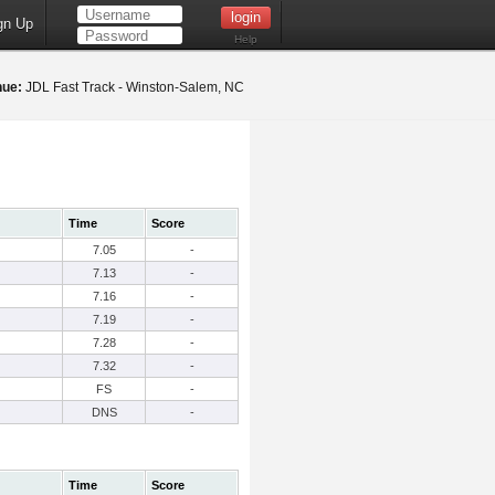
gn Up
Help
nue:
JDL Fast Track - Winston-Salem, NC
Time
Score
7.05
-
7.13
-
7.16
-
7.19
-
7.28
-
7.32
-
FS
-
DNS
-
Time
Score