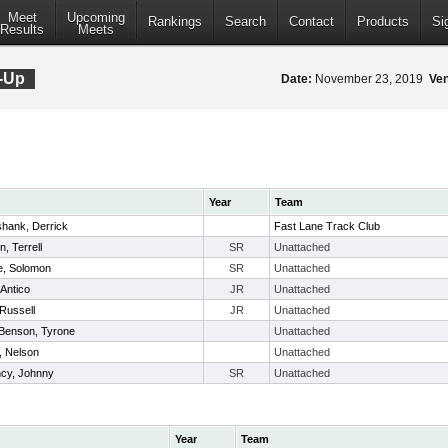
Meet
Upcoming
Rankings
Search
Contact
Products
Si
Results
Meets
-Up
Date:
November 23, 2019
Ve
Year
Team
shank, Derrick
Fast Lane Track Club
, Terrell
SR
Unattached
, Solomon
SR
Unattached
 Antico
JR
Unattached
Russell
JR
Unattached
Benson, Tyrone
Unattached
, Nelson
Unattached
cy, Johnny
SR
Unattached
Year
Team