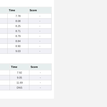
Time
Score
7.78
-
8.08
-
8.25
-
8.71
-
8.79
-
8.84
-
8.90
-
9.03
-
Time
Score
7.92
-
9.05
-
11.69
-
DNS
-