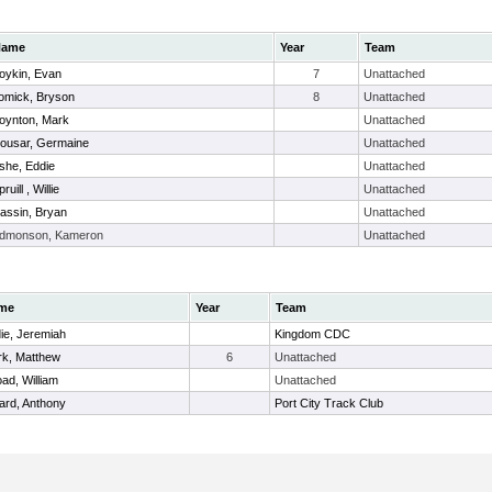
Name
Year
Team
oykin, Evan
7
Unattached
omick, Bryson
8
Unattached
oynton, Mark
Unattached
ousar, Germaine
Unattached
she, Eddie
Unattached
ruill , Willie
Unattached
assin, Bryan
Unattached
dmonson, Kameron
Unattached
me
Year
Team
ie, Jeremiah
Kingdom CDC
rk, Matthew
6
Unattached
ad, William
Unattached
lard, Anthony
Port City Track Club