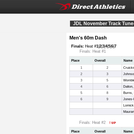
JDL November Track Tune
Men's 60m Dash
Finals:
Heat #
1
|
2
|
3
|
4
|
5
|
6
|
7
Finals: Heat #1
Place
Overall
Name
1
2
Cruick
2
3
Johnson
3
5
Womble
4
6
Dalton,
5
8
Burns, 
6
9
Jones-
Lomick
Mauran
Finals: Heat #2
Place
Overall
Name