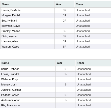
Name
Year
Team
Harris, DeVonte
SR
Unattached
Morgan, Daniel
JR
Unattached
Bey, Ky'Mani
JR
Unattached
Bowman, David
Unattached
Bradley, Mason
SR
Unattached
Etuk, Inyene
SR
Unattached
Hansen, Allen
JR
Unattached
Watson, Caleb
SR
Unattached
Name
Year
Team
harris, DeShon
SR
Unattached
Lewis, Brandell
SR
Unattached
Wallace, Kory
Unattached
Murray, Josh
8
Unattached
Jenkins, Gaither
Unattached
Padgett, Calvin
SR
Unattached
Anilkumar, Arjun
FR
Unattached
Ria, Francesco
Unattached