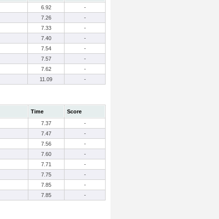
6.92
-
7.26
-
7.33
-
7.40
-
7.54
-
7.57
-
7.62
-
11.09
-
Time
Score
7.37
-
7.47
-
7.56
-
7.60
-
7.71
-
7.75
-
7.85
-
7.85
-