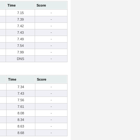
Time
Score
7.15
-
7.39
-
7.42
-
7.43
-
7.49
-
7.54
-
7.99
-
DNS
-
Time
Score
7.34
-
7.43
-
7.56
-
7.61
-
8.08
-
8.34
-
8.63
-
8.68
-