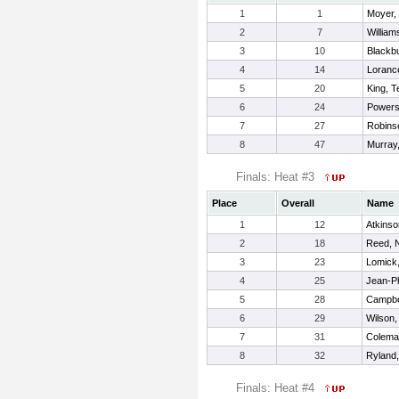
1
1
Moyer,
2
7
William
3
10
Blackb
4
14
Loranc
5
20
King, 
6
24
Powers
7
27
Robins
8
47
Murray
Finals: Heat #3
Place
Overall
Name
1
12
Atkinso
2
18
Reed, 
3
23
Lomick,
4
25
Jean-Ph
5
28
Campbel
6
29
Wilson,
7
31
Colema
8
32
Ryland,
Finals: Heat #4