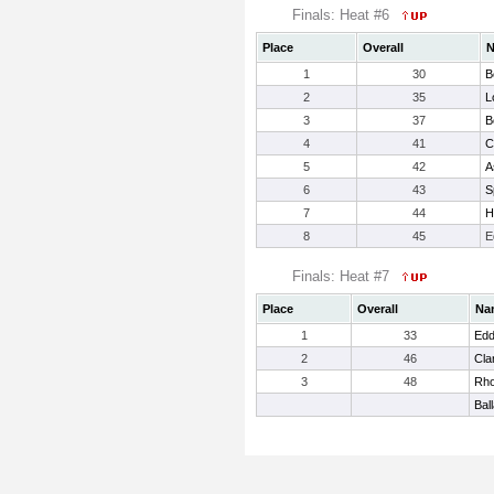
Finals: Heat #6
Place
Overall
1
30
B
2
35
L
3
37
B
4
41
C
5
42
A
6
43
Sp
7
44
H
8
45
E
Finals: Heat #7
Place
Overall
Na
1
33
Edd
2
46
Cla
3
48
Rho
Bal