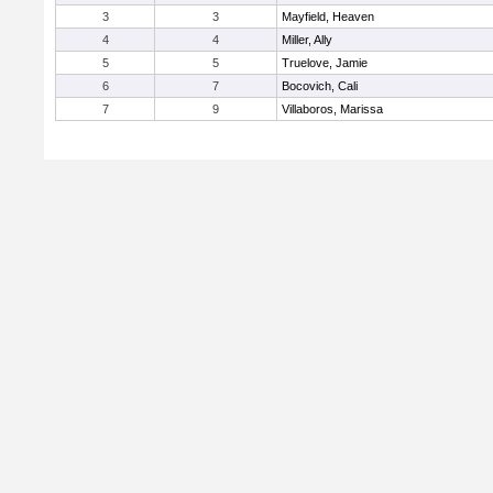
3
3
Mayfield, Heaven
4
4
Miller, Ally
5
5
Truelove, Jamie
6
7
Bocovich, Cali
7
9
Villaboros, Marissa