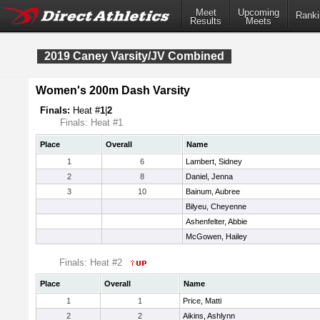
Meet
Upcoming
Ranki
Results
Meets
2019 Caney Varsity/JV Combined
Women's 200m Dash Varsity
Finals:
Heat #
1
|
2
Finals: Heat #1
Place
Overall
Name
1
6
Lambert, Sidney
2
8
Daniel, Jenna
3
10
Bainum, Aubree
Bilyeu, Cheyenne
Ashenfelter, Abbie
McGowen, Hailey
Finals: Heat #2
Place
Overall
Name
1
1
Price, Matti
2
2
Aikins, Ashlynn