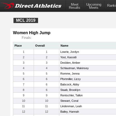
Meet
Upcoming
Ranki
Results
Meets
MCL 2019
Women High Jump
Finals:
Place
Overall
Name
1
1
Lowrie, Jordyn
2
2
Yost, Kassidi
3
3
Desbien, Amber
4
4
Schlautman, Makinsey
5
5
Romme, Jenna
6
6
Pfortmiller, Lizzy
7
6
Babcock, Abby
8
6
Staab, Brooklyn
9
9
Rentschler, Tallon
10
10
Stewart, Coral
11
11
Lindenman, Leah
12
12
Bailey, Hannah