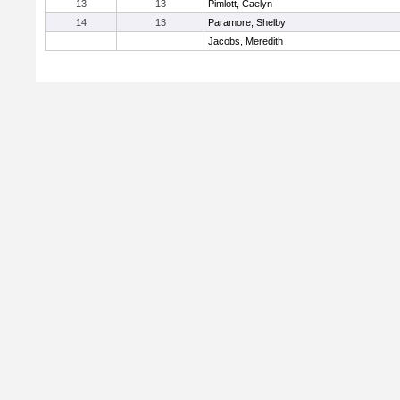
13
13
Pimlott, Caelyn
14
13
Paramore, Shelby
Jacobs, Meredith