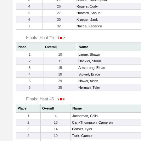
4
26
Rogers, Cody
5
27
Hoofard, Shaun
6
30
Krueger, Jack
7
32
Nacca, Federico
Finals: Heat #5
Place
Overall
Name
1
10
Lange, Shawn
2
11
Hackler, Storm
3
15
Armstrong, Ethan
4
18
Stowell, Bryce
5
29
Hower, Aiden
6
35
Herman, Tyler
Finals: Heat #6
Place
Overall
Name
1
4
Jueneman, Colin
2
13
Carr-Thompson, Cameron
3
14
Bonser, Tyler
4
19
Turk, Gunner