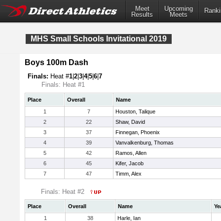
Meet
Upcoming
Ranki
Results
Meets
MHS Small Schools Invitational 2019
Boys 100m Dash
Finals:
Heat #
1
|
2
|
3
|
4
|
5
|
6
|
7
Finals: Heat #1
Place
Overall
Name
1
7
Houston, Talique
2
22
Shaw, David
3
37
Finnegan, Phoenix
4
39
Vanvalkenburg, Thomas
5
42
Ramos, Allen
6
45
Kifer, Jacob
7
47
Timm, Alex
Finals: Heat #2
Place
Overall
Name
Ye
1
38
Harle, Ian