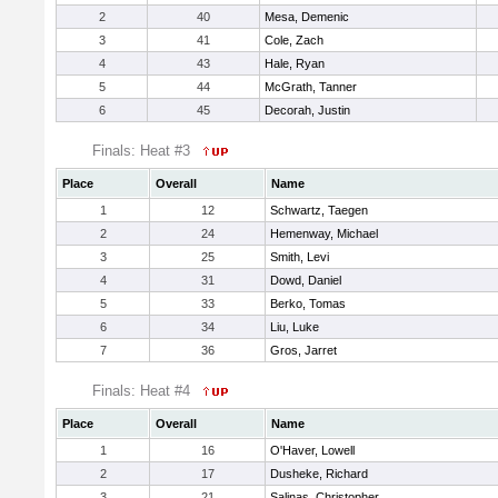
2
40
Mesa, Demenic
3
41
Cole, Zach
4
43
Hale, Ryan
5
44
McGrath, Tanner
6
45
Decorah, Justin
Finals: Heat #3
Place
Overall
Name
1
12
Schwartz, Taegen
2
24
Hemenway, Michael
3
25
Smith, Levi
4
31
Dowd, Daniel
5
33
Berko, Tomas
6
34
Liu, Luke
7
36
Gros, Jarret
Finals: Heat #4
Place
Overall
Name
1
16
O'Haver, Lowell
2
17
Dusheke, Richard
3
21
Salinas, Christopher