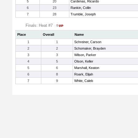
5
20
Cardenas, Ricardo
6
23
Rankin, Collin
7
28
Trumble, Joseph
Finals: Heat #7
Place
Overall
Name
1
1
Schreiner, Carson
2
2
Schomaker, Brayden
3
3
Wilson, Parker
4
5
Olson, Keller
5
6
Marshall, Keaton
6
8
Roark, Elijah
7
9
White, Caleb