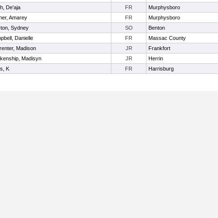
h, De'aja
FR
Murphysboro
iner, Amarey
FR
Murphysboro
yton, Sydney
SO
Benton
bell, Danielle
FR
Massac County
renter, Madison
JR
Frankfort
nkenship, Madisyn
JR
Herrin
s, K
FR
Harrisburg