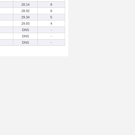
28.14
8
28.92
6
29.34
5
29.93
4
DNS
-
DNS
-
DNS
-