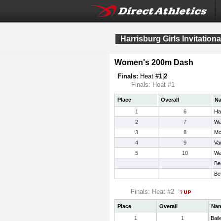
Harrisburg Girls Invitationa
Women's 200m Dash
Finals:
Heat #
1
|
2
Finals: Heat #1
Place
Overall
N
1
6
Ha
2
7
Wa
3
8
Mc
4
9
Va
5
10
Wa
Be
Be
Finals: Heat #2
Place
Overall
Na
1
1
Bail