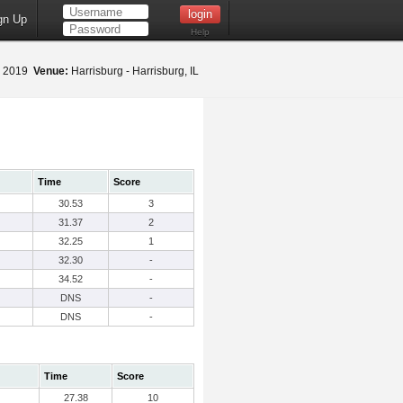
gn Up
Help
, 2019
Venue:
Harrisburg - Harrisburg, IL
Time
Score
30.53
3
31.37
2
32.25
1
32.30
-
34.52
-
DNS
-
DNS
-
Time
Score
27.38
10