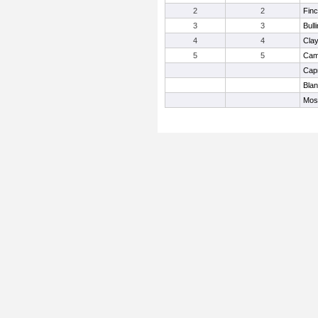
2
2
Finc
3
3
Bull
4
4
Cla
5
5
Camp
Cap
Bla
Mos