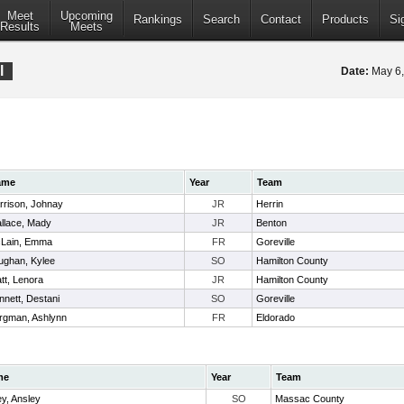
Meet
Upcoming
Rankings
Search
Contact
Products
Si
Results
Meets
l
Date:
May 6
ame
Year
Team
rrison, Johnay
JR
Herrin
llace, Mady
JR
Benton
Lain, Emma
FR
Goreville
ughan, Kylee
SO
Hamilton County
tt, Lenora
JR
Hamilton County
nnett, Destani
SO
Goreville
rgman, Ashlynn
FR
Eldorado
me
Year
Team
ey, Ansley
SO
Massac County