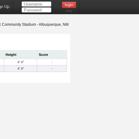
gn Up
Help
:
Community Stadium - Albuquerque, NM
Height
Score
4' 4"
-
4' 4"
-