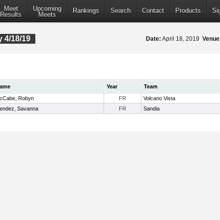
Meet
Upcoming
Rankings
Search
Contact
Products
Si
Results
Meets
 4/18/19
Date:
April 18, 2019
Venue
ame
Year
Team
cCabe, Robyn
FR
Volcano Vista
endez, Savanna
FR
Sandia