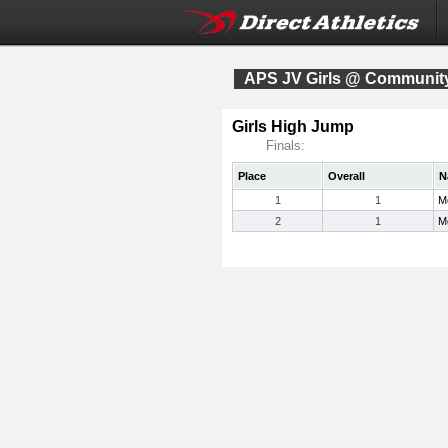
APS JV Girls @ Community
Girls High Jump
Finals:
Place
Overall
N
1
1
M
2
1
M