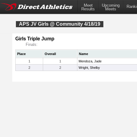
Meet
Upcoming
Ranki
Results
Meets
APS JV Girls @ Community 4/18/19
Girls Triple Jump
Finals:
Place
Overall
Name
1
1
Mendoza, Jade
2
2
Wright, Shelby