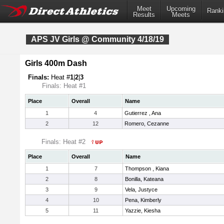
Meet
Upcoming
Ranki
Results
Meets
APS JV Girls @ Community 4/18/19
Girls 400m Dash
Finals:
Heat #
1
|
2
|
3
Finals: Heat #1
Place
Overall
Name
1
4
Gutierrez , Ana
2
12
Romero, Cezanne
Finals: Heat #2
Place
Overall
Name
1
7
Thompson , Kiana
2
8
Bonilla, Kateana
3
9
Vela, Justyce
4
10
Pena, Kimberly
5
11
Yazzie, Kiesha