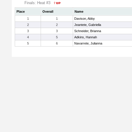
Finals: Heat #3
Place
Overall
Name
1
1
Davison, Abby
2
2
Jeantete, Gabriella
3
3
Schneider, Brianna
4
5
Adkins, Hannah
5
6
Navarrete, Julianna