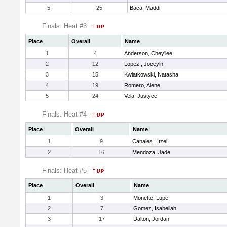
5
25
Baca, Maddi
Finals: Heat #3
Place
Overall
Name
1
4
Anderson, Chey'lee
2
12
Lopez , Joceyln
3
15
Kwiatkowski, Natasha
4
19
Romero, Alene
5
24
Vela, Justyce
Finals: Heat #4
Place
Overall
Name
1
9
Canales , Itzel
2
16
Mendoza, Jade
Finals: Heat #5
Place
Overall
Name
1
3
Monette, Lupe
2
7
Gomez, Isabellah
3
17
Dalton, Jordan