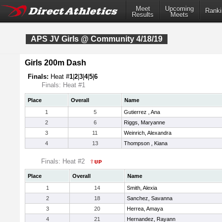
Meet
Upcoming
Ranki
Results
Meets
APS JV Girls @ Community 4/18/19
Girls 200m Dash
Finals:
Heat #
1
|
2
|
3
|
4
|
5
|
6
Finals: Heat #1
Place
Overall
Name
1
5
Gutierrez , Ana
2
6
Riggs, Maryanne
3
11
Weinrich, Alexandra
4
13
Thompson , Kiana
Finals: Heat #2
Place
Overall
Name
1
14
Smith, Alexia
2
18
Sanchez, Savanna
3
20
Herrea, Amaya
4
21
Hernandez, Rayann