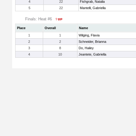
4
22
Fishgrab, Natalia
5
22
Mantelli, Gabriella
Finals: Heat #6
Place
Overall
Name
1
1
Wilging, Flavia
2
2
Schneider, Brianna
3
8
Do, Hailey
4
10
Jeantete, Gabriella