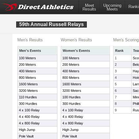
Meet
Upcoming
Ranki
Results
Meets
59th Annual Russell Relays
Men's Results
Women's Results
Men's Scoring
Men's Events
Women's Events
Rank
Te
100 Meters
100 Meters
1
Sco
200 Meters
200 Meters
2
Belo
400 Meters
400 Meters
3
Hay
800 Meters
800 Meters
4
Hoi
1600 Meters
1600 Meters
5
Lar
3200 Meters
3200 Meters
6
Sac
110 Hurdles
100 Hurdles
7
Min
300 Hurdles
300 Hurdles
8
Phil
4 x 100 Relay
4 x 100 Relay
9
Rus
4 x 400 Relay
4 x 400 Relay
4 x 800 Relay
4 x 800 Relay
High Jump
High Jump
Pole Vault
Pole Vault