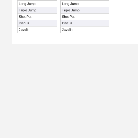
Long Jump
Long Jump
Triple Jump
Triple Jump
Shot Put
Shot Put
Discus
Discus
Javelin
Javelin