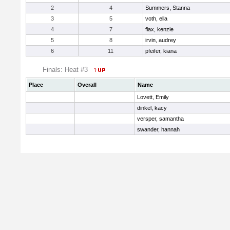
2
4
Summers, Stanna
3
5
voth, ella
4
7
flax, kenzie
5
8
irvin, audrey
6
11
pfeifer, kiana
Finals: Heat #3
Place
Overall
Name
Lovett, Emily
dinkel, kacy
versper, samantha
swander, hannah