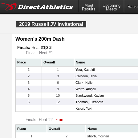
Meet
Upcoming
Ranki
Results
Meets
2019 Russell JV Invitational
Women's 200m Dash
Finals:
Heat #
1
|
2
|
3
Finals: Heat #1
Place
Overall
Name
1
1
Yost, Kassidi
2
3
Calhoon, Ishia
3
6
Clark, Kylie
4
9
Werth, Abigail
5
10
Blackwood, Kaylan
6
12
Thomas, Elizabeth
Katori, Yuki
Finals: Heat #2
Place
Overall
Name
1
2
shorb, morgan