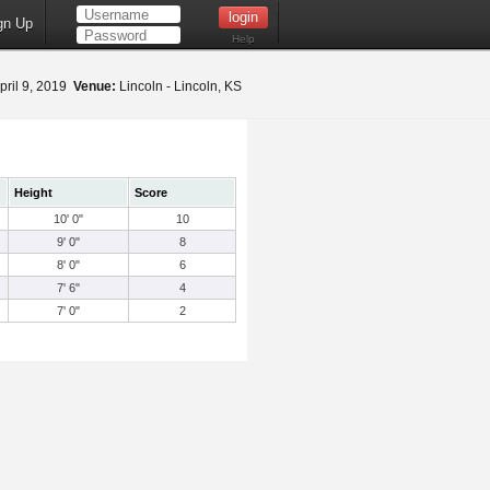
gn Up
Help
pril 9, 2019
Venue:
Lincoln - Lincoln, KS
Height
Score
10' 0"
10
9' 0"
8
8' 0"
6
7' 6"
4
7' 0"
2