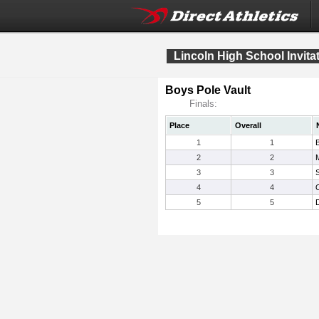
Lincoln High School Invita
Boys Pole Vault
Finals:
Place
Overall
1
1
2
2
3
3
S
4
4
5
5