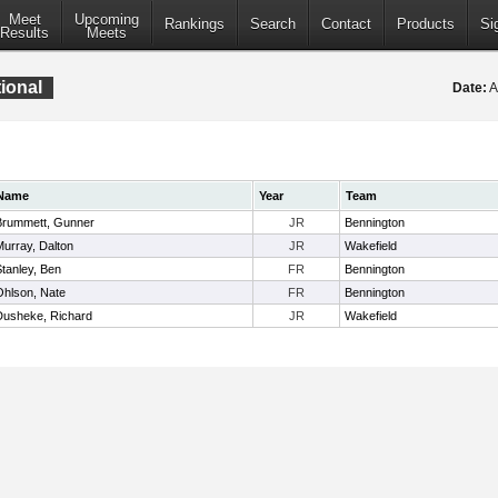
Meet
Upcoming
Rankings
Search
Contact
Products
Si
Results
Meets
tional
Date:
A
Name
Year
Team
Brummett, Gunner
JR
Bennington
Murray, Dalton
JR
Wakefield
tanley, Ben
FR
Bennington
Ohlson, Nate
FR
Bennington
Dusheke, Richard
JR
Wakefield