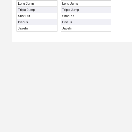
Long Jump
Long Jump
Triple Jump
Triple Jump
Shot Put
Shot Put
Discus
Discus
Javelin
Javelin