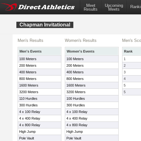
Meet
Upcoming
Ranki
Results
Meets
Chapman Invitational
Men's Results
Women's Results
Men's Sco
Men's Events
Women's Events
Rank
100 Meters
100 Meters
1
200 Meters
200 Meters
2
400 Meters
400 Meters
3
800 Meters
800 Meters
4
1600 Meters
1600 Meters
5
3200 Meters
3200 Meters
5
110 Hurdles
100 Hurdles
300 Hurdles
300 Hurdles
4 x 100 Relay
4 x 100 Relay
4 x 400 Relay
4 x 400 Relay
4 x 800 Relay
4 x 800 Relay
High Jump
High Jump
Pole Vault
Pole Vault