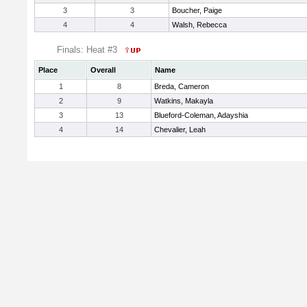
3
3
Boucher, Paige
4
4
Walsh, Rebecca
Finals: Heat #3
Place
Overall
Name
1
8
Breda, Cameron
2
9
Watkins, Makayla
3
13
Blueford-Coleman, Adayshia
4
14
Chevalier, Leah