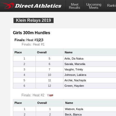
Meet
Upcoming
Ranki
Results
Meets
Klein Relays 2019
Girls 300m Hurdles
Finals:
Heat #
1
|
2
|
3
Finals: Heat #1
Place
Overall
Name
1
5
Artis, Da Naisa
2
6
Savala, Marselia
3
7
Vaughn, Trinity
4
10
Johnson, Lakiera
5
11
Archie, Nachayla
6
12
Green, Hayden
Finals: Heat #2
Place
Overall
Name
1
1
Watson, Kayla
2
2
Beck, Bianca