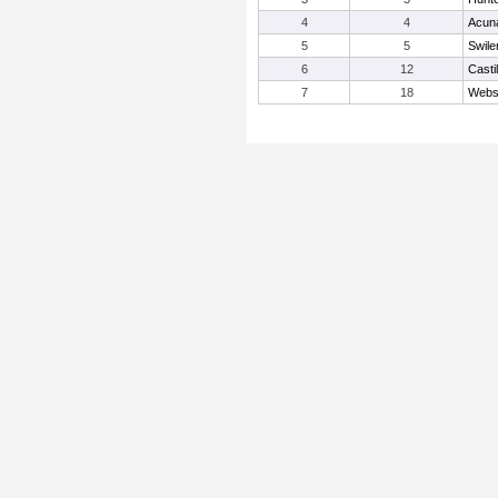
4
4
Acuna
5
5
Swiler
6
12
Castil
7
18
Webs