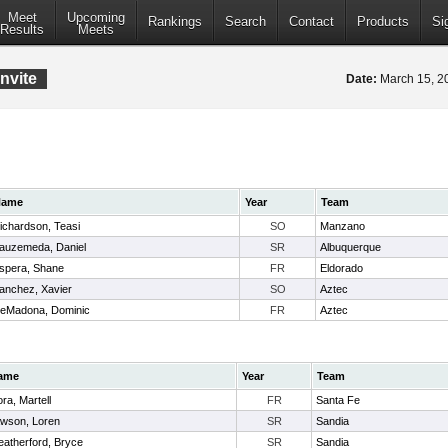
Meet
Upcoming
Rankings
Search
Contact
Products
Si
Results
Meets
nvite
Date:
March 15, 
Name
Year
Team
ichardson, Teasi
SO
Manzano
auzemeda, Daniel
SR
Albuquerque
spera, Shane
FR
Eldorado
anchez, Xavier
SO
Aztec
eMadona, Dominic
FR
Aztec
ame
Year
Team
ra, Martell
FR
Santa Fe
wson, Loren
SR
Sandia
atherford, Bryce
SR
Sandia