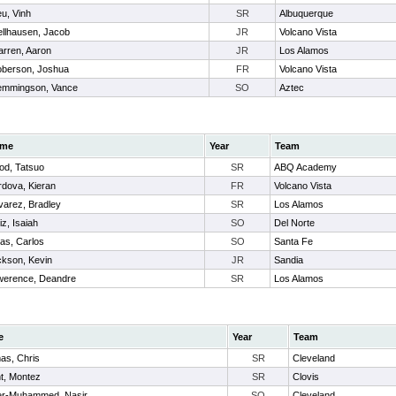
u, Vinh
SR
Albuquerque
llhausen, Jacob
JR
Volcano Vista
rren, Aaron
JR
Los Alamos
berson, Joshua
FR
Volcano Vista
mmingson, Vance
SO
Aztec
me
Year
Team
od, Tatsuo
SR
ABQ Academy
dova, Kieran
FR
Volcano Vista
arez, Bradley
SR
Los Alamos
iz, Isaiah
SO
Del Norte
as, Carlos
SO
Santa Fe
ckson, Kevin
JR
Sandia
werence, Deandre
SR
Los Alamos
e
Year
Team
as, Chris
SR
Cleveland
t, Montez
SR
Clovis
er-Muhammed, Nasir
SO
Cleveland