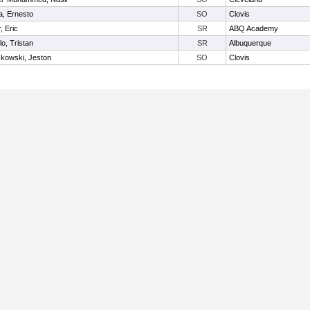
, Ernesto
SO
Clovis
, Eric
SR
ABQ Academy
lo, Tristan
SR
Albuquerque
kowski, Jeston
SO
Clovis