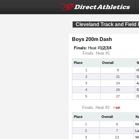
Cleveland Track and Field I
Boys 200m Dash
Finals:
Heat #
1
|
2
|
3
|
4
Finals: Heat #1
Place
Overall
1
9
R
2
21
S
3
24
A
4
26
S
5
27
D
Finals: Heat #2
Place
Overall
N
1
6
Mo
2
7
La
3
13
We