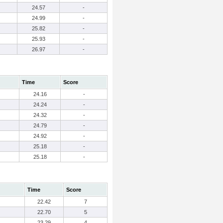
24.57
-
24.99
-
25.82
-
25.93
-
26.97
-
Time
Score
24.16
-
24.24
-
24.32
-
24.79
-
24.92
-
25.18
-
25.18
-
Time
Score
22.42
7
22.70
5
23.29
4