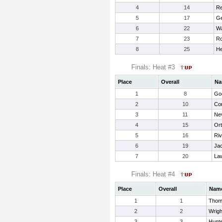
4
14
Re
5
17
Ge
6
22
Wa
7
23
Ro
8
25
He
Finals: Heat #3
Place
Overall
Na
1
8
Go
2
10
Cor
3
11
Nev
4
15
Ort
5
16
Riv
6
19
Ja
7
20
La
Finals: Heat #4
Place
Overall
Nam
1
1
Thom
2
2
Wrigh
3
3
Hunt