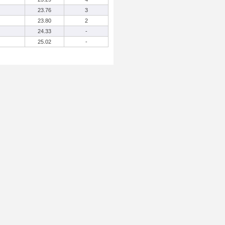
23.76
3
23.80
2
24.33
-
25.02
-