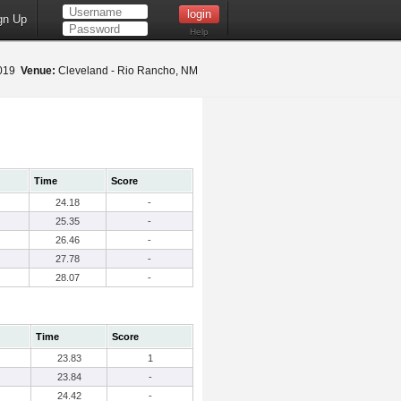
gn Up
Help
2019
Venue:
Cleveland - Rio Rancho, NM
Time
Score
24.18
-
25.35
-
26.46
-
27.78
-
28.07
-
Time
Score
23.83
1
23.84
-
24.42
-