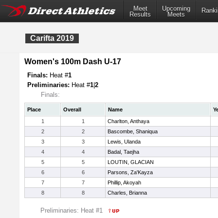
Meet
Upcoming
Ranki
Results
Meets
Carifta 2019
Women's 100m Dash U-17
Finals:
Heat #
1
Preliminaries:
Heat #
1
|
2
Finals:
Place
Overall
Name
Y
1
1
Charlton, Anthaya
2
2
Bascombe, Shaniqua
3
3
Lewis, Ulanda
4
4
Badal, Taejha
5
5
LOUTIN, GLACIAN
6
6
Parsons, Za'Kayza
7
7
Phillip, Akoyah
8
8
Charles, Brianna
Preliminaries: Heat #1