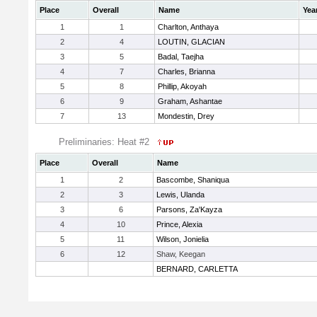
Place
Overall
Name
Yea
1
1
Charlton, Anthaya
2
4
LOUTIN, GLACIAN
3
5
Badal, Taejha
4
7
Charles, Brianna
5
8
Phillip, Akoyah
6
9
Graham, Ashantae
7
13
Mondestin, Drey
Preliminaries: Heat #2
Place
Overall
Name
1
2
Bascombe, Shaniqua
2
3
Lewis, Ulanda
3
6
Parsons, Za'Kayza
4
10
Prince, Alexia
5
11
Wilson, Jonielia
6
12
Shaw, Keegan
BERNARD, CARLETTA