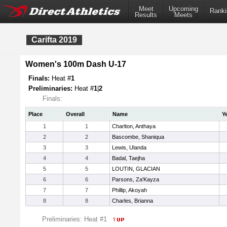
Meet
Upcoming
Ranki
Results
Meets
Carifta 2019
Women's 100m Dash U-17
Finals:
Heat #
1
Preliminaries:
Heat #
1
|
2
Finals:
Place
Overall
Name
Y
1
1
Charlton, Anthaya
2
2
Bascombe, Shaniqua
3
3
Lewis, Ulanda
4
4
Badal, Taejha
5
5
LOUTIN, GLACIAN
6
6
Parsons, Za'Kayza
7
7
Phillip, Akoyah
8
8
Charles, Brianna
Preliminaries: Heat #1