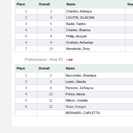
Place
Overall
Name
Yea
1
1
Charlton, Anthaya
2
4
LOUTIN, GLACIAN
3
5
Badal, Taejha
4
7
Charles, Brianna
5
8
Phillip, Akoyah
6
9
Graham, Ashantae
7
13
Mondestin, Drey
Preliminaries: Heat #2
Place
Overall
Name
1
2
Bascombe, Shaniqua
2
3
Lewis, Ulanda
3
6
Parsons, Za'Kayza
4
10
Prince, Alexia
5
11
Wilson, Jonielia
6
12
Shaw, Keegan
BERNARD, CARLETTA