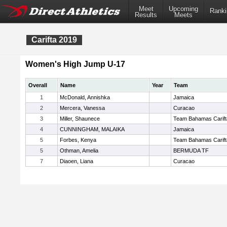
Meet
Upcoming
Ranki
Results
Meets
Carifta 2019
Women's High Jump U-17
Overall
Name
Year
Team
1
McDonald, Annishka
Jamaica
2
Mercera, Vanessa
Curacao
3
Miller, Shaunece
Team Bahamas Carift
4
CUNNINGHAM, MALAIKA
Jamaica
5
Forbes, Kenya
Team Bahamas Carift
5
Othman, Amelia
BERMUDA TF
7
Diaoen, Liana
Curacao