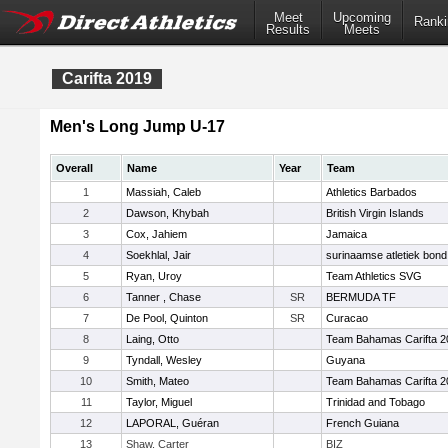
Meet
Upcoming
Ranki
Results
Meets
Carifta 2019
Men's Long Jump U-17
Overall
Name
Year
Team
1
Massiah, Caleb
Athletics Barbados
2
Dawson, Khybah
British Virgin Islands
3
Cox, Jahiem
Jamaica
4
Soekhlal, Jair
surinaamse atletiek bond
5
Ryan, Uroy
Team Athletics SVG
6
Tanner , Chase
SR
BERMUDA TF
7
De Pool, Quinton
SR
Curacao
8
Laing, Otto
Team Bahamas Carifta 2
9
Tyndall, Wesley
Guyana
10
Smith, Mateo
Team Bahamas Carifta 2
11
Taylor, Miguel
Trinidad and Tobago
12
LAPORAL, Guéran
French Guiana
13
Shaw, Carter
BIZ