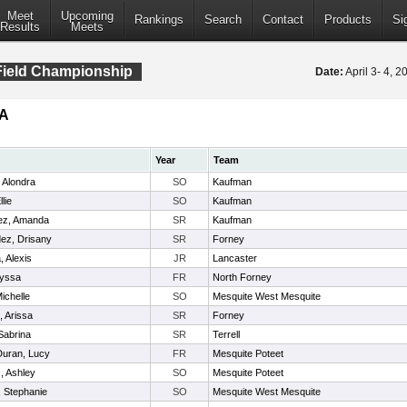
Meet
Upcoming
Rankings
Search
Contact
Products
Si
Results
Meets
 Field Championship
Date:
April 3- 4, 
5A
Year
Team
 Alondra
SO
Kaufman
lie
SO
Kaufman
ez, Amanda
SR
Kaufman
ez, Drisany
SR
Forney
, Alexis
JR
Lancaster
lyssa
FR
North Forney
ichelle
SO
Mesquite West Mesquite
, Arissa
SR
Forney
Sabrina
SR
Terrell
Duran, Lucy
FR
Mesquite Poteet
, Ashley
SO
Mesquite Poteet
 Stephanie
SO
Mesquite West Mesquite