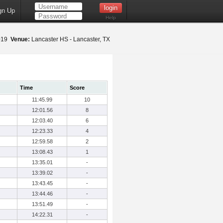
gn Up
Help
2019
Venue:
Lancaster HS - Lancaster, TX
Time
Score
11:45.99
10
12:01.56
8
12:03.40
6
12:23.33
4
12:59.58
2
13:08.43
1
13:35.01
-
13:39.02
-
13:43.45
-
13:44.46
-
13:51.49
-
14:22.31
-