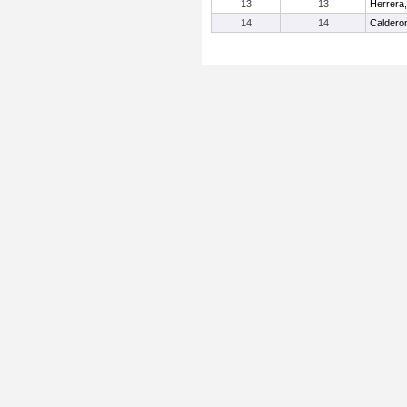
13
13
Herrera
14
14
Caldero