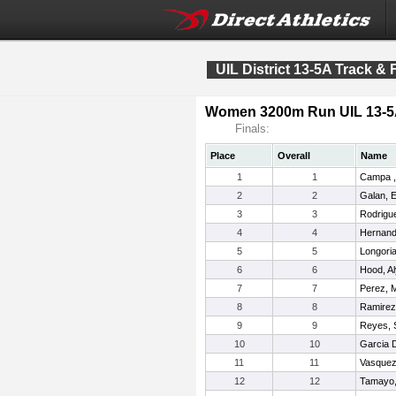
UIL District 13-5A Track &
Women 3200m Run UIL 13-
Finals:
Place
Overall
Name
1
1
Campa ,
2
2
Galan, El
3
3
Rodrigu
4
4
Hernand
5
5
Longoria
6
6
Hood, A
7
7
Perez, M
8
8
Ramirez
9
9
Reyes, 
10
10
Garcia 
11
11
Vasquez
12
12
Tamayo,