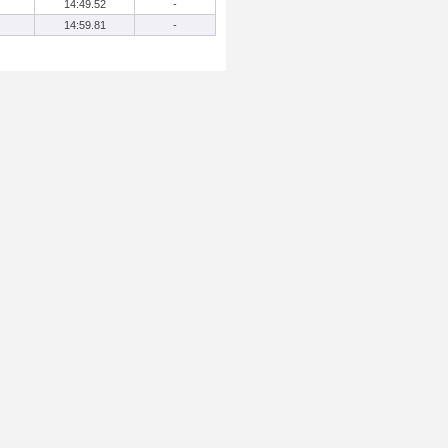
14:49.52
-
14:59.81
-