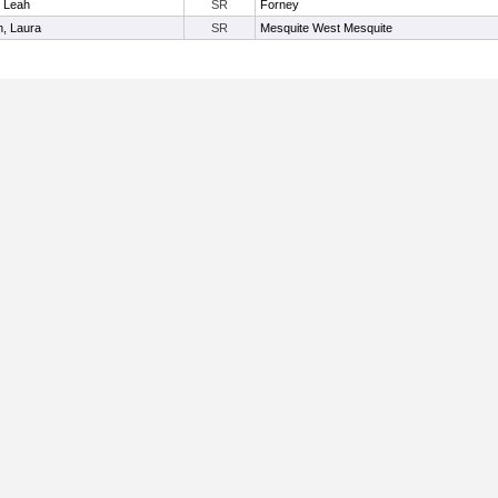
, Leah
SR
Forney
n, Laura
SR
Mesquite West Mesquite