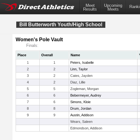
Meet
Upcoming
Ranki
Results
Meets
Bill Butterworth Youth/High School
Women's Pole Vault
Finals:
Place
Overall
Name
1
1
Peters, Isabelle
2
2
Linn, Taylor
3
2
Cates, Jayden
4
2
Diaz, Lillie
5
5
Zogleman, Morgan
6
6
Bebermeyer, Audrey
7
6
Simons, Kloie
8
8
Drum, Jordan
9
9
Austin, Addison
Wears, Saleen
Edmondson, Addison