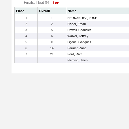
Finals: Heat #4
Place
Overall
Name
1
1
HERNANDEZ, JOSE
2
2
Eisner, Ethan
3
5
Dowell, Chandler
4
6
Walker, Jeffrey
5
11
Ligons, Gahques
6
14
Farmer, Zane
7
21
Ford, Rafa
Fleming, Jalen