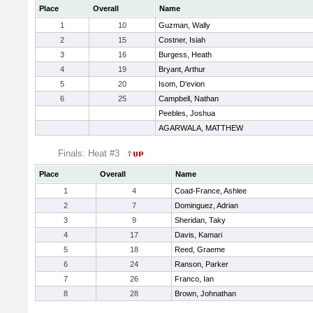
Place
Overall
Name
1
10
Guzman, Wally
2
15
Costner, Isiah
3
16
Burgess, Heath
4
19
Bryant, Arthur
5
20
Isom, D'evion
6
25
Campbell, Nathan
Peebles, Joshua
AGARWALA, MATTHEW
Finals: Heat #3
Place
Overall
Name
1
4
Coad-France, Ashlee
2
7
Dominguez, Adrian
3
9
Sheridan, Taky
4
17
Davis, Kamari
5
18
Reed, Graeme
6
24
Ranson, Parker
7
26
Franco, Ian
8
28
Brown, Johnathan