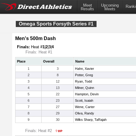
Meet
Upcoming
Ranki
Results
Meets
Omega Sports Forsyth Series #1
Men's 500m Dash
Finals:
Heat #
1
|
2
|
3
|
4
Finals: Heat #1
Place
Overall
Name
1
3
Hahn, Xavier
2
8
Potter, Greg
3
12
Ryan, Todd
4
13
Milner, Quinn
5
22
Hampton, Devin
6
23
Scott, Isaiah
7
27
Wene, Carter
8
29
Oliva, Randy
9
30
Wilks Sharp, TaRajah
Finals: Heat #2