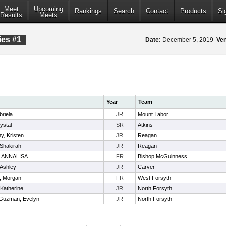
Meet
Upcoming
Rankings
Search
Contact
Products
Si
Results
Meets
ies #1
Date:
December 5, 2019
Ve
Year
Team
riela
JR
Mount Tabor
ystal
SR
Atkins
, Kristen
JR
Reagan
 Shakirah
JR
Reagan
 ANNALISA
FR
Bishop McGuinness
 Ashley
JR
Carver
, Morgan
FR
West Forsyth
Katherine
JR
North Forsyth
Guzman, Evelyn
JR
North Forsyth