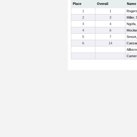
Place
Overall
Name
1
1
Rogers
2
3
Miller
3
4
Ngofa,
4
6
Mocila
5
7
Smoot,
6
14
Caesar
Allbsr
Camero