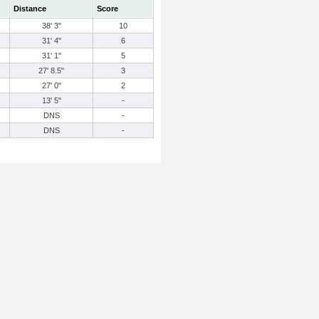
Distance
Score
38' 3"
10
31' 4"
6
31' 1"
5
27' 8.5"
3
27' 0"
2
13' 5"
-
DNS
-
DNS
-