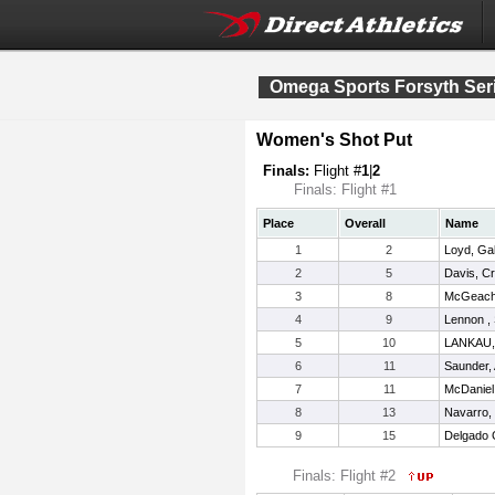
Omega Sports Forsyth Ser
Women's Shot Put
Finals:
Flight #
1
|
2
Finals: Flight #1
Place
Overall
Name
1
2
Loyd, Gab
2
5
Davis, Cr
3
8
McGeachy
4
9
Lennon ,
5
10
LANKAU,
6
11
Saunder,
7
11
McDaniel
8
13
Navarro, 
9
15
Delgado 
Finals: Flight #2