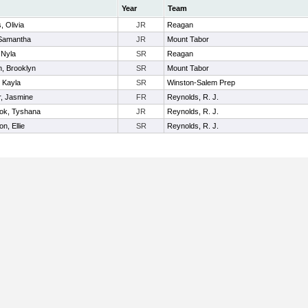
Year
Team
, Olivia
JR
Reagan
, Samantha
JR
Mount Tabor
 Nyla
SR
Reagan
n, Brooklyn
SR
Mount Tabor
 Kayla
SR
Winston-Salem Prep
, Jasmine
FR
Reynolds, R. J.
ook, Tyshana
JR
Reynolds, R. J.
n, Ellie
SR
Reynolds, R. J.