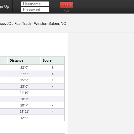
gn Up
Help
nue:
JDL Fast Track - Winston-Salem, NC
Distance
Score
33' 0"
8
27' 9"
4
25' 9"
1
23' 0"
-
21' 10"
-
20' 7"
-
20' 7"
-
15' 11"
-
12' 9"
-